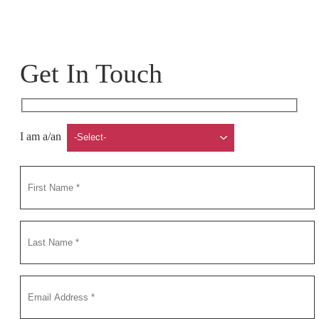
Get In Touch
I am a/an