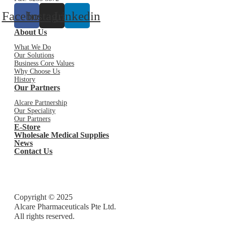
Facebook
Instagram
Linkedin
About Us
What We Do
Our Solutions
Business Core Values
Why Choose Us
History
Our Partners
Alcare Partnership
Our Speciality
Our Partners
E-Store
Wholesale Medical Supplies
News
Contact Us
Copyright © 2025
Alcare Pharmaceuticals Pte Ltd.
All rights reserved.