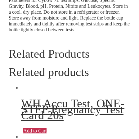
Parameters for Cybow 7L test strips: Glucose, Specific
Gravity, Blood, pH, Protein, Nitrite and Leukocytes. Store in
a cool, dry place. Do not store in a refrigerator or freezer.
Store away from moisture and light. Replace the bottle cap
immediately and tightly after removing test strips and keep the
bottle tightly closed between tests.
Related Products
Related products
WH Accu Test, ONE-
STEP Pregnancy Test
Card 20s
Add to Cart