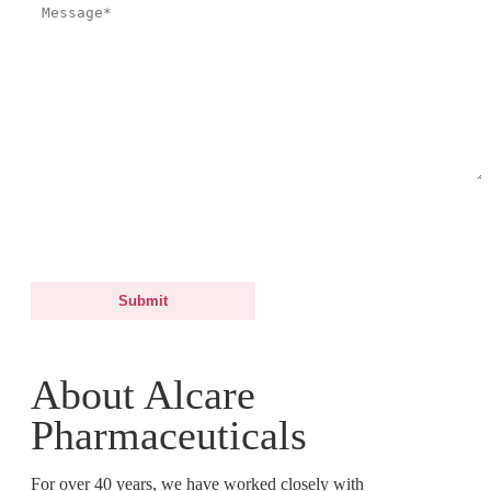
By submitting this form, you agree and consent to Alcare Pharmaceuticals
to process your personal data for the purposes of processing your request.
For more information, you may refer to our Data Protection Notice.
About Alcare
Pharmaceuticals
For over 40 years, we have worked closely with