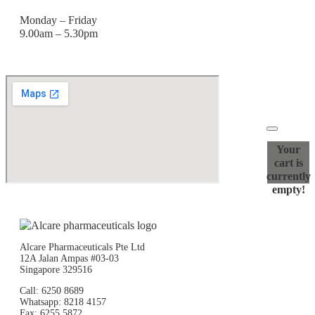
Monday – Friday
9.00am – 5.30pm
Your
cart is
currently
empty!
Alcare Pharmaceuticals Pte Ltd
12A Jalan Ampas #03-03
Singapore 329516
Call: 6250 8689
Whatsapp: 8218 4157
Fax: 6255 5872