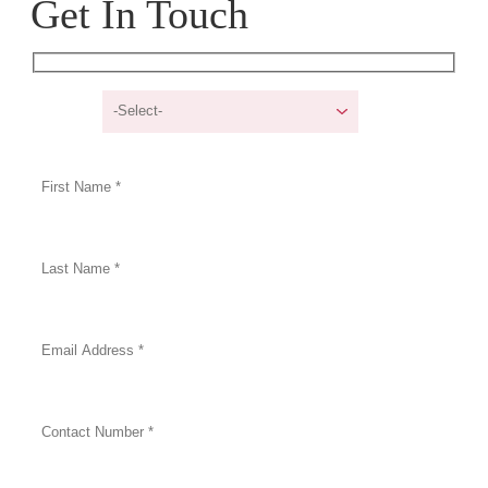
Get In Touch
I am a/an