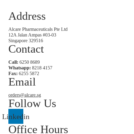
Address
Alcare Pharmaceuticals Pte Ltd
12A Jalan Ampas #03-03
Singapore 329516
Contact
Call:
6250 8689
Whatsapp:
8218 4157
Fax:
6255 5872
Email
orders@alcare.sg
Follow Us
Linkedin
Office Hours