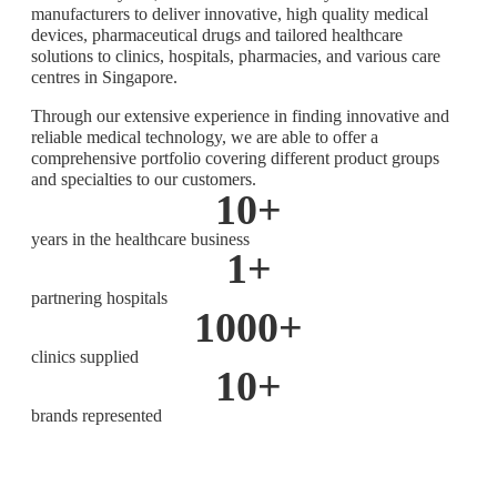
manufacturers to deliver innovative, high quality medical
devices, pharmaceutical drugs and tailored healthcare
solutions to clinics, hospitals, pharmacies, and various care
centres in Singapore.
Through our extensive experience in finding innovative and
reliable medical technology, we are able to offer a
comprehensive portfolio covering different product groups
and specialties to our customers.
10
+
years in the healthcare business
1
+
partnering hospitals
1000
+
clinics supplied
10
+
brands represented