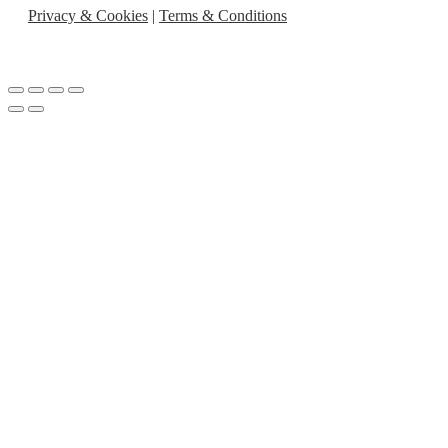
Privacy & Cookies
|
Terms & Conditions