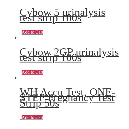
Cybow 5 urinalysis
test strip 100s
Add to Cart
Cybow 2GP urinalysis
test strip 100s
Add to Cart
WH Accu Test, ONE-
STEP Pregnancy Test
Strip 50s
Add to Cart