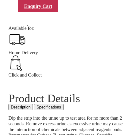
Add to Enquiry Cart
Enquiry Cart
SKU:
9-1CYB7N
Category
2.1 Diagnostic Products & accessories/Test Strips
for Urinalysis
Available for:
Home Delivery
Click and Collect
Product Details
Description
Specifications
Dip the strip into the urine up to test area for no more than 2
seconds. Remove excess urine as excessive urine may cause
the interaction of chemicals between adjacent reagents pads.