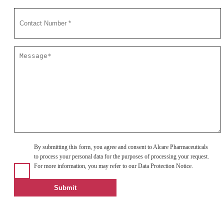
By submitting this form, you agree and consent to Alcare Pharmaceuticals
to process your personal data for the purposes of processing your request.
For more information, you may refer to our Data Protection Notice.