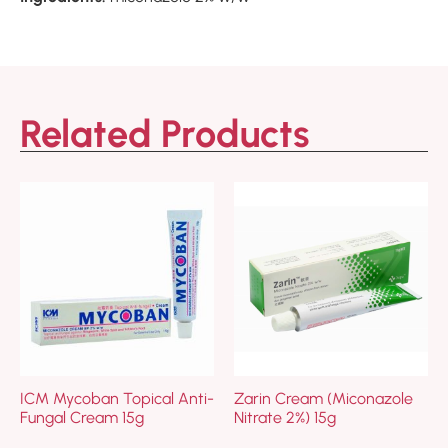
Related Products
ICM Mycoban Topical Anti-
Zarin Cream (Miconazole
Fungal Cream 15g
Nitrate 2%) 15g