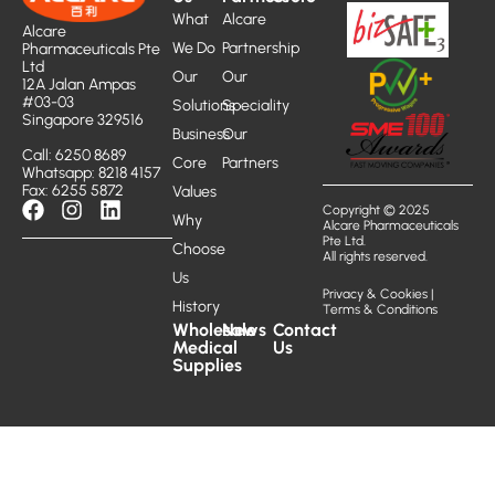
What
Alcare
Alcare
We Do
Partnership
Pharmaceuticals Pte
Ltd
Our
Our
12A Jalan Ampas
#03-03
Solutions
Speciality
Singapore 329516
Business
Our
Call: 6250 8689
Core
Partners
Whatsapp: 8218 4157
Fax: 6255 5872
Values
Copyright © 2025
Why
Alcare Pharmaceuticals
Pte Ltd.
Choose
All rights reserved.
Us
Privacy & Cookies
|
History
Terms & Conditions
Wholesale
News
Contact
Medical
Us
Supplies