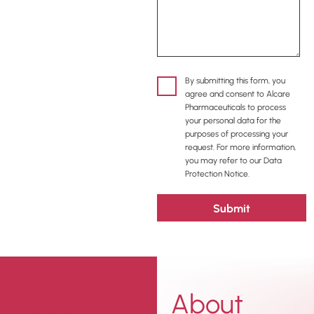
By submitting this form, you
agree and consent to Alcare
Pharmaceuticals to process
your personal data for the
purposes of processing your
request. For more information,
you may refer to our Data
Protection Notice.
About
Get In