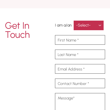
Get In
I am a/an
Touch