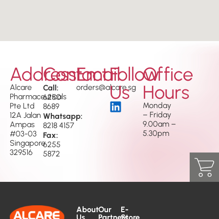
Address
Contact
Email
Follow
Office
Us
Hours
Alcare
Call:
orders@alcare.sg
Pharmaceuticals
6250
Monday
Pte Ltd
8689
– Friday
12A Jalan
Whatsapp:
9.00am –
Ampas
8218 4157
5.30pm
#03-03
Fax:
Singapore
6255
329516
5872
About
Our
E-
Us
Partners
Store