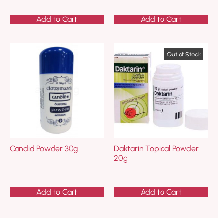
Add to Cart
Add to Cart
Candid Powder 30g
Daktarin Topical Powder
20g
Add to Cart
Add to Cart