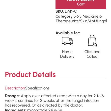
Cart
SKU:
DAK-C
Category
5.6.3 Medicine &
Therapeutics/Skin/Antifungal
Available for:
Home
Click and
Delivery
Collect
Product Details
Description
Specifications
Dosage:
Apply over affected area twice a day for 2 to 6
weeks, continue for 2 weeks after the fungal infection
has recovered. Or as directed by the doctor.
Ingredients:
miconazole 2% w/w