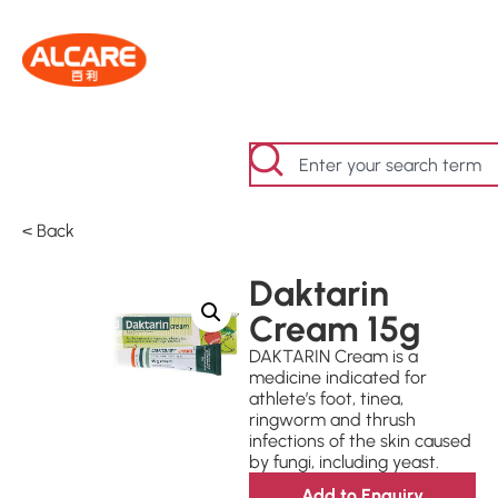
< Back
Daktarin
Cream 15g
DAKTARIN Cream is a
medicine indicated for
athlete’s foot, tinea,
ringworm and thrush
infections of the skin caused
by fungi, including yeast.
Add to Enquiry