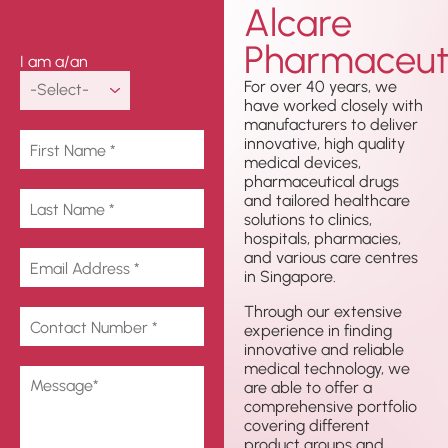
Alcare
Touch
Pharmaceuti
I am a/an
For over 40 years, we
have worked closely with
manufacturers to deliver
innovative, high quality
medical devices,
pharmaceutical drugs
and tailored healthcare
solutions to clinics,
hospitals, pharmacies,
and various care centres
in Singapore.
Through our extensive
experience in finding
innovative and reliable
medical technology, we
are able to offer a
comprehensive portfolio
covering different
product groups and