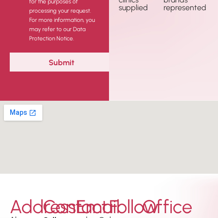
for the purposes of
supplied
represented
processing your request.
For more information, you
may refer to our Data
Protection Notice.
Address
Contact
Email
Follow
Office