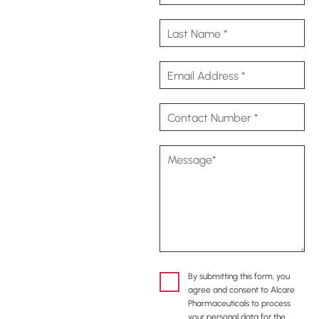
By submitting this form, you
agree and consent to Alcare
Pharmaceuticals to process
your personal data for the