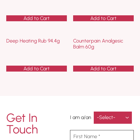
Add to Cart
Add to Cart
Deep Heating Rub 94.4g
Counterpain Analgesic
Balm 60g
Add to Cart
Add to Cart
Get In
I am a/an
Touch