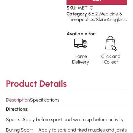
SKU:
MET-C
Category
5.6.2 Medicine &
Therapeutics/Skin/Anaglesic
Available for:
Home
Click and
Delivery
Collect
Product Details
Description
Specifications
Directions:
Sports: Apply before sport and warm up before activity.
During Sport – Apply to sore and tired muscles and joints