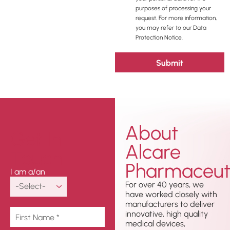
purposes of processing your
request. For more information,
you may refer to our Data
Protection Notice.
About
Get In
Alcare
Touch
Pharmaceuti
I am a/an
For over 40 years, we
have worked closely with
manufacturers to deliver
innovative, high quality
medical devices,