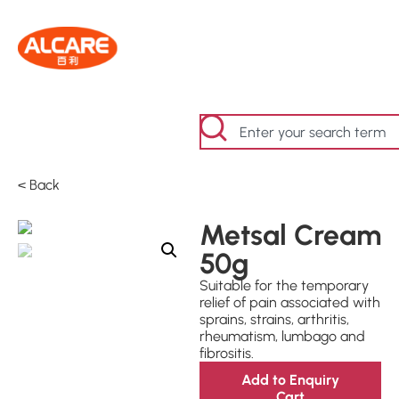
< Back
Metsal Cream
50g
Suitable for the temporary
relief of pain associated with
sprains, strains, arthritis,
rheumatism, lumbago and
fibrositis.
Add to Enquiry
Cart