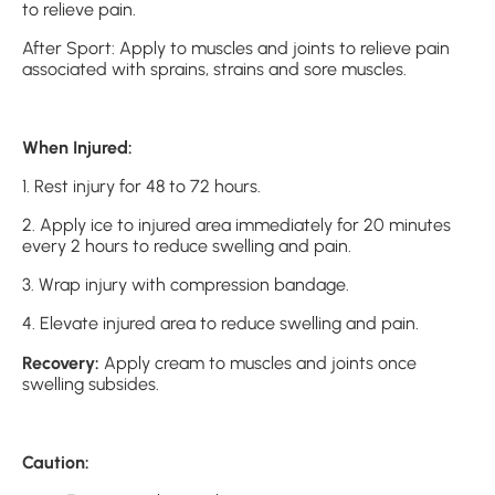
to relieve pain.
After Sport: Apply to muscles and joints to relieve pain
associated with sprains, strains and sore muscles.
When Injured:
1. Rest injury for 48 to 72 hours.
2. Apply ice to injured area immediately for 20 minutes
every 2 hours to reduce swelling and pain.
3. Wrap injury with compression bandage.
4. Elevate injured area to reduce swelling and pain.
Recovery:
Apply cream to muscles and joints once
swelling subsides.
Caution: