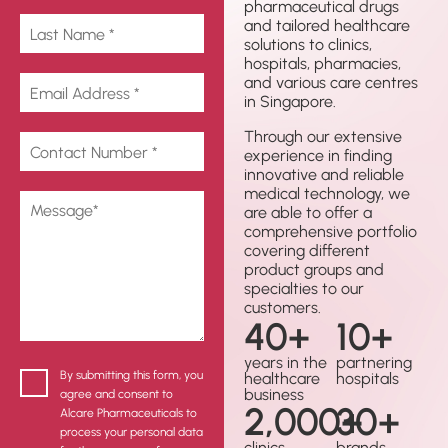
pharmaceutical drugs
and tailored healthcare
solutions to clinics,
hospitals, pharmacies,
and various care centres
in Singapore.
Through our extensive
experience in finding
innovative and reliable
medical technology, we
are able to offer a
comprehensive portfolio
covering different
product groups and
specialties to our
customers.
40
+
10
+
years in the
partnering
By submitting this form, you
healthcare
hospitals
business
agree and consent to
2,000
30
+
+
Alcare Pharmaceuticals to
process your personal data
clinics
brands