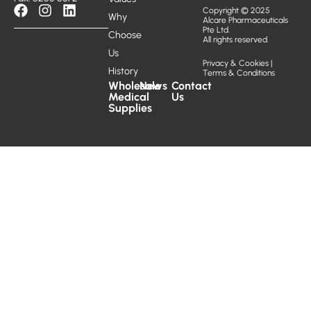
Copyright © 2025
Why
Alcare Pharmaceuticals
Pte Ltd.
Choose
All rights reserved.
Us
Privacy & Cookies
|
History
Terms & Conditions
Wholesale
News
Contact
Medical
Us
Supplies