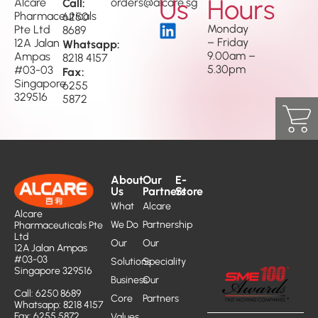
Us
Hours
Alcare
Call:
orders@alcare.sg
Pharmaceuticals
6250
Monday
Pte Ltd
8689
– Friday
12A Jalan
Whatsapp:
9.00am –
Ampas
8218 4157
5.30pm
#03-03
Fax:
Singapore
6255
329516
5872
About
Our
E-
Us
Partners
Store
What
Alcare
Alcare
We Do
Partnership
Pharmaceuticals Pte
Ltd
Our
Our
12A Jalan Ampas
#03-03
Solutions
Speciality
Singapore 329516
Business
Our
Call: 6250 8689
Core
Partners
Whatsapp: 8218 4157
Fax: 6255 5872
Values