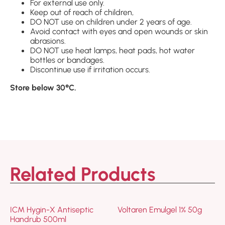
For external use only.
Keep out of reach of children,
DO NOT use on children under 2 years of age.
Avoid contact with eyes and open wounds or skin
abrasions.
DO NOT use heat lamps, heat pads, hot water
bottles or bandages.
Discontinue use if irritation occurs.
Store below 30°C.
Related Products
ICM Hygin-X Antiseptic
Voltaren Emulgel 1% 50g
Handrub 500ml