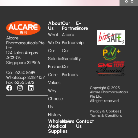
About
Our
E-
Us
Partners
Store
What
Alcare
Alcare
We Do
Partnership
Pharmaceuticals Pte
Ltd
Our
Our
12A Jalan Ampas
#03-03
Solutions
Speciality
Singapore 329516
Business
Our
Call: 6250 8689
Core
Partners
Whatsapp: 8218 4157
Fax: 6255 5872
Values
Copyright © 2025
Why
Alcare Pharmaceuticals
Pte Ltd.
Choose
All rights reserved.
Us
Privacy & Cookies
|
History
Terms & Conditions
Wholesale
News
Contact
Medical
Us
Supplies