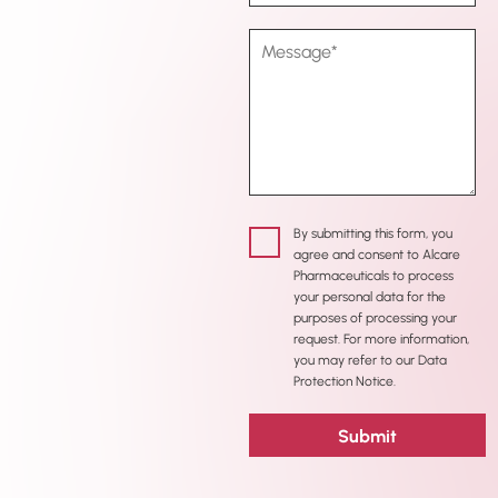
By submitting this form, you
agree and consent to Alcare
Pharmaceuticals to process
your personal data for the
purposes of processing your
request. For more information,
you may refer to our Data
Protection Notice.