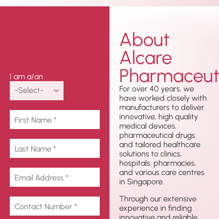
About
Get In
Alcare
Touch
Pharmaceuti
I am a/an
For over 40 years, we
have worked closely with
manufacturers to deliver
innovative, high quality
medical devices,
pharmaceutical drugs
and tailored healthcare
solutions to clinics,
hospitals, pharmacies,
and various care centres
in Singapore.
Through our extensive
experience in finding
innovative and reliable