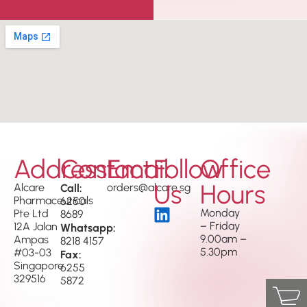
Address
Contact
Email
Follow
Office
Us
Hours
Alcare
Call:
orders@alcare.sg
Pharmaceuticals
6250
Monday
Pte Ltd
8689
– Friday
12A Jalan
Whatsapp:
9.00am –
Ampas
8218 4157
5.30pm
#03-03
Fax:
Singapore
6255
329516
5872