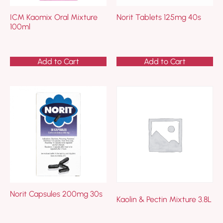
ICM Kaomix Oral Mixture
Norit Tablets 125mg 40s
100ml
Add to Cart
Add to Cart
Norit Capsules 200mg 30s
Kaolin & Pectin Mixture 3.8L