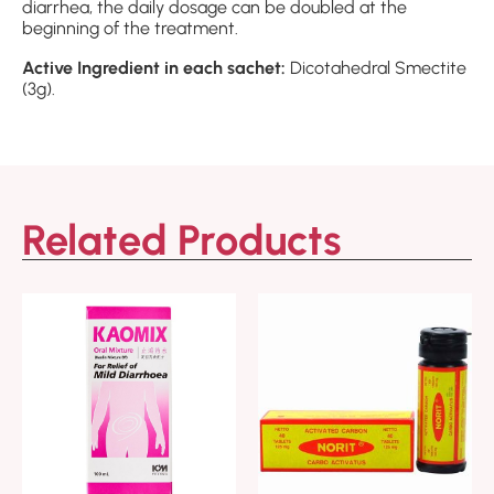
diarrhea, the daily dosage can be doubled at the
beginning of the treatment.
Active Ingredient in each sachet:
Dicotahedral Smectite
(3g).
Related Products