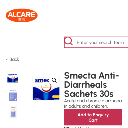
< Back
Smecta Anti-
Diarrheals
Sachets 30s
Acute and chronic diarrhoea
in adults and children.
Add to Enquiry
Cart