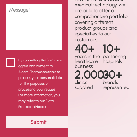
medical technology, we
are able to offer a
comprehensive portfolio
covering different
product groups and
specialties to our
customers.
40
+
10
+
years in the
partnering
By submitting this form, you
healthcare
hospitals
business
agree and consent to
2,000
30
+
+
Alcare Pharmaceuticals to
process your personal data
clinics
brands
for the purposes of
supplied
represented
processing your request.
For more information, you
may refer to our Data
Protection Notice.