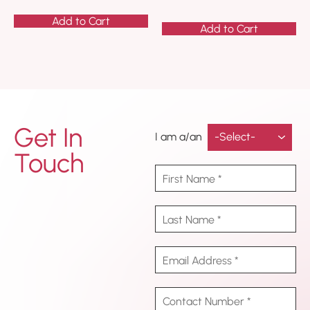
Add to Cart
Add to Cart
Get In
I am a/an
Touch