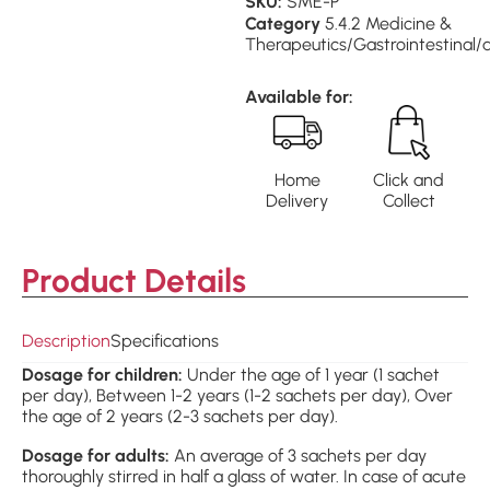
SKU:
SME-P
Category
5.4.2 Medicine &
Therapeutics/Gastrointestinal/
Available for:
Home
Click and
Delivery
Collect
Product Details
Description
Specifications
Dosage for children:
Under the age of 1 year (1 sachet
per day), Between 1-2 years (1-2 sachets per day), Over
the age of 2 years (2-3 sachets per day).
Dosage for adults:
An average of 3 sachets per day
thoroughly stirred in half a glass of water. In case of acute