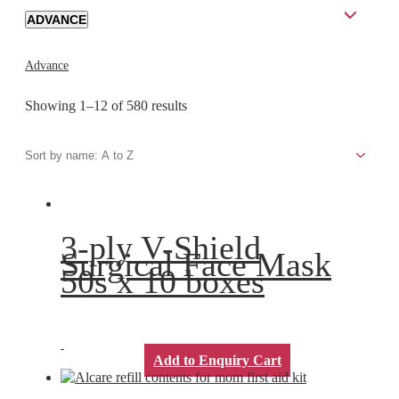
ADVANCE
Advance
Showing 1–12 of 580 results
3-ply V-Shield
Surgical Face Mask
50s x 10 boxes
Add to Enquiry Cart