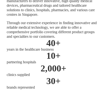
manufacturers to deliver innovative, high quality medical
devices, pharmaceutical drugs and tailored healthcare
solutions to clinics, hospitals, pharmacies, and various care
centres in Singapore.
Through our extensive experience in finding innovative and
reliable medical technology, we are able to offer a
comprehensive portfolio covering different product groups
and specialties to our customers.
40
+
years in the healthcare business
10
+
partnering hospitals
2,000
+
clinics supplied
30
+
brands represented