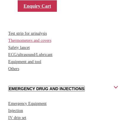
Enquiry Cart
DIAGNOSTIC PRODUCTS AND ACCESSORIES
Test strip for urinalysis
Thermometers and covers
Safety lancet
ECG/ultrasound/Lubricant
Equipment and tool
Others
EMERGENCY DRUG AND INJECTIONS
Emergency Equipment
Injection
IV drip set