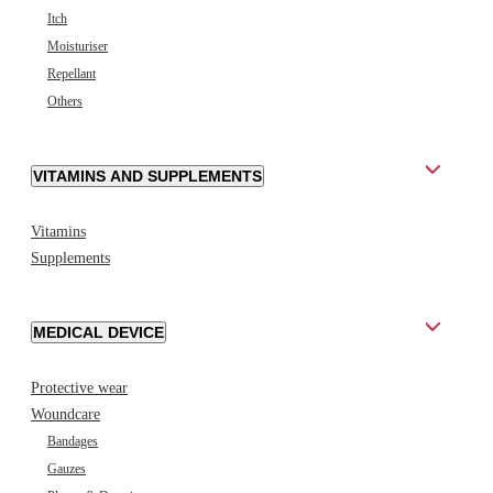
Itch
Moisturiser
Repellant
Others
VITAMINS AND SUPPLEMENTS
Vitamins
Supplements
MEDICAL DEVICE
Protective wear
Woundcare
Bandages
Gauzes