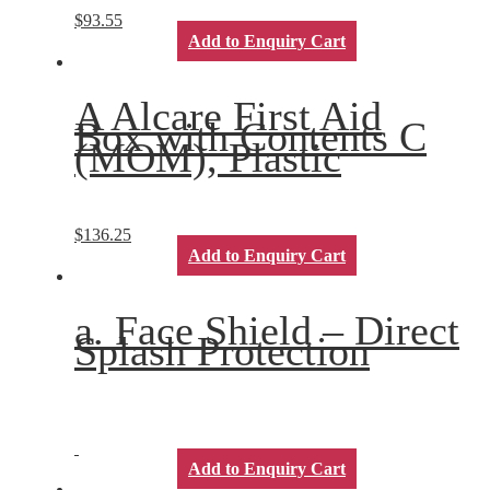
$
93.55
Add to Enquiry Cart
A Alcare First Aid
Box with Contents C
(MOM), Plastic
$
136.25
Add to Enquiry Cart
a. Face Shield – Direct
Splash Protection
Add to Enquiry Cart