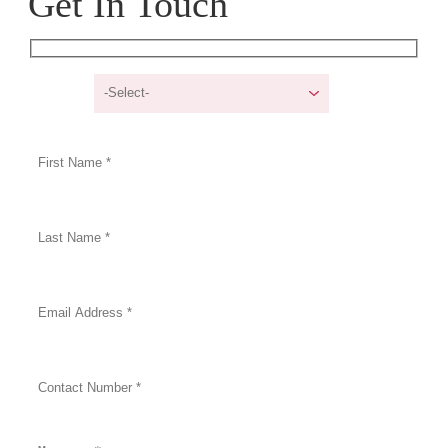
Get In Touch
I am a/an