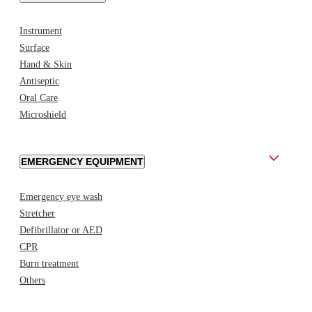
Instrument
Surface
Hand & Skin
Antiseptic
Oral Care
Microshield
EMERGENCY EQUIPMENT
Emergency eye wash
Stretcher
Defibrillator or AED
CPR
Burn treatment
Others