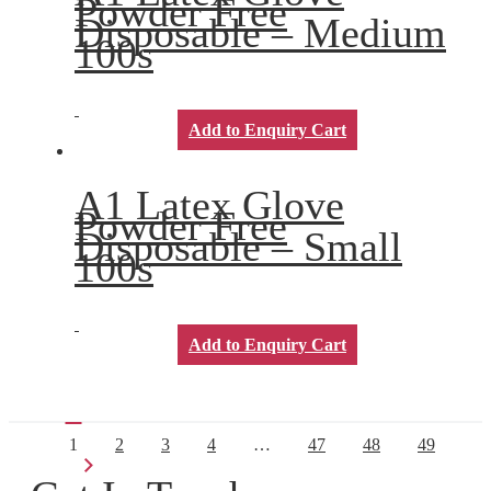
Powder Free
Disposable – Medium
100s
Add to Enquiry Cart
A1 Latex Glove
Powder Free
Disposable – Small
100s
Add to Enquiry Cart
1
2
3
4
…
47
48
49
→