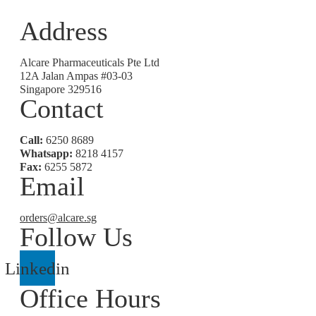
Address
Alcare Pharmaceuticals Pte Ltd
12A Jalan Ampas #03-03
Singapore 329516
Contact
Call:
6250 8689
Whatsapp:
8218 4157
Fax:
6255 5872
Email
orders@alcare.sg
Follow Us
Linkedin
Office Hours