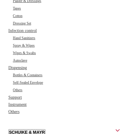
Plaster & Dressings
Tapes
Cotton
Dressing Set
Infection control
Hand Sanitizers
Spray & Wipes
Wipes & Swabs
Autoclave
Dispensing
Bottles & Containers
Self-Sealed Envelope
Others
Support
Instrument
Others
SCHUIKE & MAYR