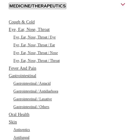
MEDICINE/THERAPEUTICS
Cough & Cold
Eye, Ear, Nose, Throat
Eye, Ear, Nose, Throat / Eye
Eye, Ear, Nose, Throat / Ear
Eye, Ear, Nose, Throat / Nose
Eye, Ear, Nose, Throat / Throat
Fever And Pain
Gastrointestinal
Gastrointestinal / Antacid
Gastrointestinal / Antidiarhoea
Gastrointestinal / Laxative
Gastrointestinal / Others
Oral Health
Skin
Antiseptics
Antifungal