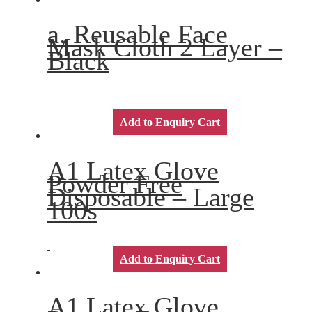
a. Reusable Face
Mask Cloth 2 Layer –
Black
Add to Enquiry Cart
A1 Latex Glove
Powder Free
Disposable – Large
100s
Add to Enquiry Cart
A1 Latex Glove