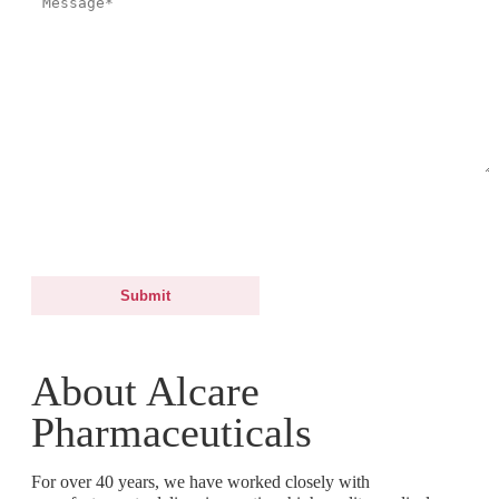
By submitting this form, you agree and consent to Alcare Pharmaceuticals
to process your personal data for the purposes of processing your request.
For more information, you may refer to our Data Protection Notice.
About Alcare
Pharmaceuticals
For over 40 years, we have worked closely with