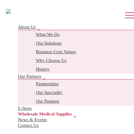
About Us
What We Do
Wholesale Enquiry
Our Solutions
Business Core Values
Search
Why Choose Us
History
Our Partners
FIRST AID BOXES
Partnerships
Our Speciality
Workplace
Our Partners
MOM
E-Store
Home and Travel
Wholesale Medical Supplies
Sport & School
News & Events
Contact Us
Childcare
Bag pouch and custom