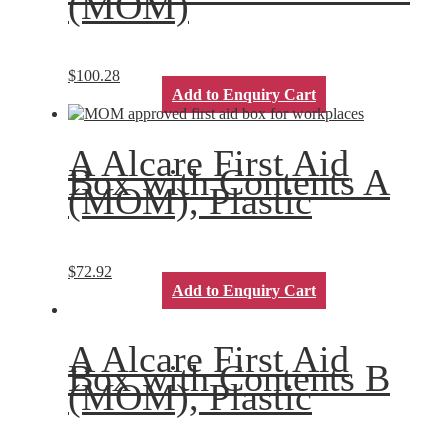
(MOM)
$
100.28
Add to Enquiry Cart
A Alcare First Aid
Box with Contents A
(MOM), Plastic
$
72.92
Add to Enquiry Cart
A Alcare First Aid
Box with Contents B
(MOM), Plastic