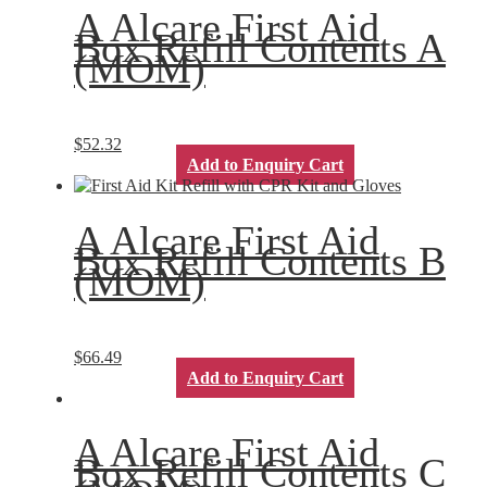
A Alcare First Aid
Box Refill Contents A
(MOM)
$
52.32
Add to Enquiry Cart
A Alcare First Aid
Box Refill Contents B
(MOM)
$
66.49
Add to Enquiry Cart
A Alcare First Aid
Box Refill Contents C