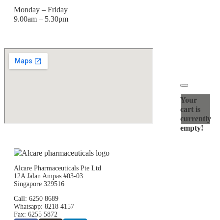
Monday – Friday
9.00am – 5.30pm
Your
cart is
currently
empty!
Alcare Pharmaceuticals Pte Ltd
12A Jalan Ampas #03-03
Singapore 329516
Call: 6250 8689
Whatsapp: 8218 4157
Fax: 6255 5872