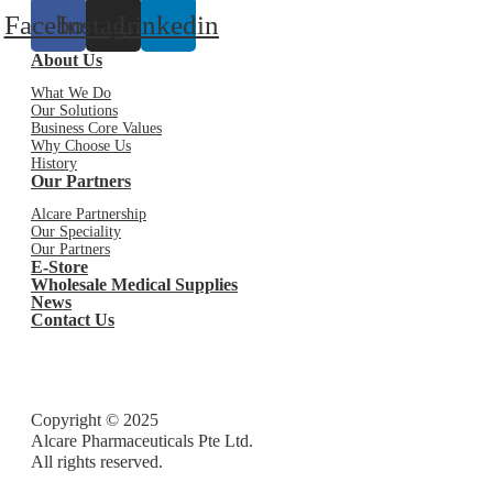
Facebook
Instagram
Linkedin
About Us
What We Do
Our Solutions
Business Core Values
Why Choose Us
History
Our Partners
Alcare Partnership
Our Speciality
Our Partners
E-Store
Wholesale Medical Supplies
News
Contact Us
Copyright © 2025
Alcare Pharmaceuticals Pte Ltd.
All rights reserved.