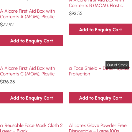
Contents B (MOM), Plastic
A Alcare First Aid Box with
$
93.55
Contents A (MOM), Plastic
$
72.92
Add to Enquiry Cart
Add to Enquiry Cart
A Alcare First Aid Box with
a. Face Shield – Direct Splash
Contents C (MOM), Plastic
Protection
$
136.25
Add to Enquiry Cart
Add to Enquiry Cart
a. Reusable Face Mask Cloth 2
A1 Latex Glove Powder Free
Layer – Black
Disposable – Large 100s