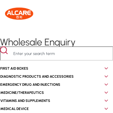
Wholesale Enquiry
FIRST AID BOXES
DIAGNOSTIC PRODUCTS AND ACCESSORIES
EMERGENCY DRUG AND INJECTIONS
MEDICINE/THERAPEUTICS
VITAMINS AND SUPPLEMENTS
MEDICAL DEVICE