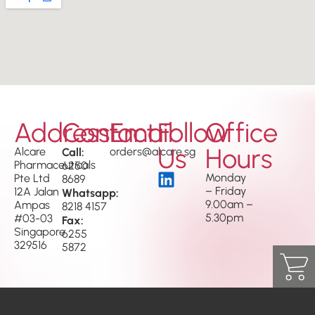
Address
Contact
Email
Follow
Office
Us
Hours
Alcare
Call:
orders@alcare.sg
Pharmaceuticals
6250
Monday
Pte Ltd
8689
– Friday
12A Jalan
Whatsapp:
9.00am –
Ampas
8218 4157
5.30pm
#03-03
Fax:
Singapore
6255
329516
5872