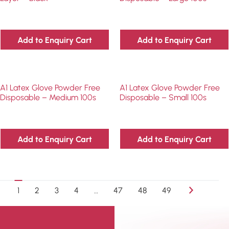
Add to Enquiry Cart
Add to Enquiry Cart
A1 Latex Glove Powder Free
A1 Latex Glove Powder Free
Disposable – Medium 100s
Disposable – Small 100s
Add to Enquiry Cart
Add to Enquiry Cart
1
2
3
4
…
47
48
49