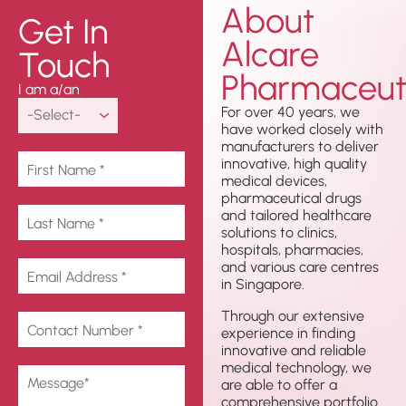
About
Get In
Alcare
Touch
Pharmaceuti
I am a/an
For over 40 years, we
have worked closely with
manufacturers to deliver
innovative, high quality
medical devices,
pharmaceutical drugs
and tailored healthcare
solutions to clinics,
hospitals, pharmacies,
and various care centres
in Singapore.
Through our extensive
experience in finding
innovative and reliable
medical technology, we
are able to offer a
comprehensive portfolio