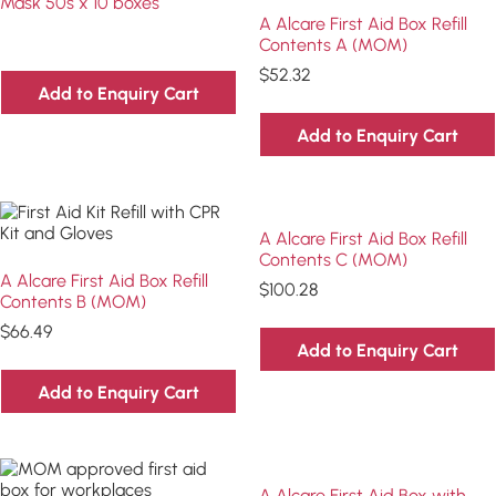
Mask 50s x 10 boxes
A Alcare First Aid Box Refill
Contents A (MOM)
$
52.32
Add to Enquiry Cart
Add to Enquiry Cart
A Alcare First Aid Box Refill
Contents C (MOM)
A Alcare First Aid Box Refill
$
100.28
Contents B (MOM)
$
66.49
Add to Enquiry Cart
Add to Enquiry Cart
A Alcare First Aid Box with