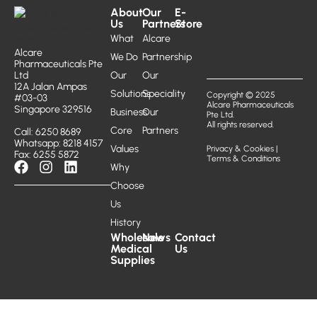
About
Our
E-
Us
Partners
Store
What
Alcare
Alcare
We Do
Partnership
Pharmaceuticals Pte
Ltd
Our
Our
12A Jalan Ampas
Solutions
Speciality
Copyright © 2025
#03-03
Alcare Pharmaceuticals
Singapore 329516
Business
Our
Pte Ltd.
All rights reserved.
Core
Partners
Call: 6250 8689
Whatsapp: 8218 4157
Values
Privacy & Cookies
|
Fax: 6255 5872
Terms & Conditions
Why
Choose
Us
History
Wholesale
News
Contact
Medical
Us
Supplies