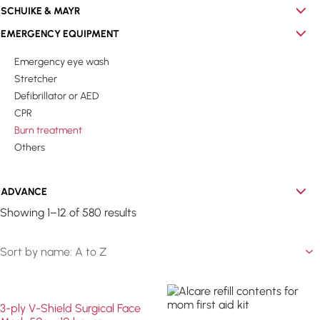
SCHUIKE & MAYR
EMERGENCY EQUIPMENT
Emergency eye wash
Stretcher
Defibrillator or AED
CPR
Burn treatment
Others
ADVANCE
Showing 1–12 of 580 results
3-ply V-Shield Surgical Face