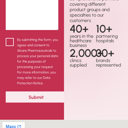
covering different
product groups and
specialties to our
customers.
40
+
10
+
years in the
partnering
By submitting this form, you
healthcare
hospitals
business
agree and consent to
2,000
30
+
+
Alcare Pharmaceuticals to
process your personal data
clinics
brands
for the purposes of
supplied
represented
processing your request.
For more information, you
may refer to our Data
Protection Notice.