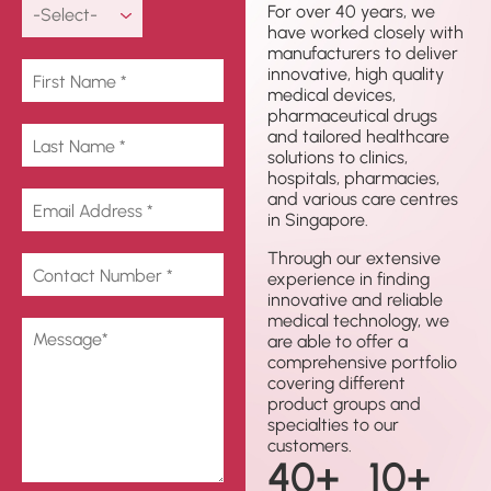
For over 40 years, we
have worked closely with
manufacturers to deliver
innovative, high quality
medical devices,
pharmaceutical drugs
and tailored healthcare
solutions to clinics,
hospitals, pharmacies,
and various care centres
in Singapore.
Through our extensive
experience in finding
innovative and reliable
medical technology, we
are able to offer a
comprehensive portfolio
covering different
product groups and
specialties to our
customers.
40
+
10
+