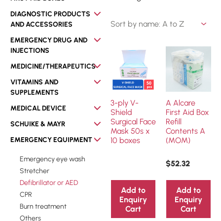
DIAGNOSTIC PRODUCTS
AND ACCESSORIES
EMERGENCY DRUG AND
INJECTIONS
MEDICINE/THERAPEUTICS
VITAMINS AND
SUPPLEMENTS
3-ply V-
A Alcare
MEDICAL DEVICE
Shield
First Aid Box
Surgical Face
Refill
SCHUIKE & MAYR
Mask 50s x
Contents A
EMERGENCY EQUIPMENT
10 boxes
(MOM)
Emergency eye wash
$
52.32
Stretcher
Defibrillator or AED
Add to
Add to
CPR
Enquiry
Enquiry
Burn treatment
Cart
Cart
Others