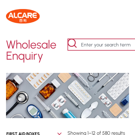
Wholesale
Enquiry
Showing 1–12 of 580 results
FIRST AID BOXES