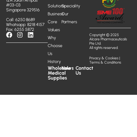
12A Jalan Ampas
#03-03
Solutions
Speciality
Singapore 329516
Business
Our
Call: 6250 8689
Core
Partners
Whatsapp: 8218 4157
Fax: 6255 5872
Values
Copyright © 2025
Why
Alcare Pharmaceuticals
Pte Ltd.
Choose
All rights reserved.
Us
Privacy & Cookies
|
History
Terms & Conditions
Wholesale
News
Contact
Medical
Us
Supplies