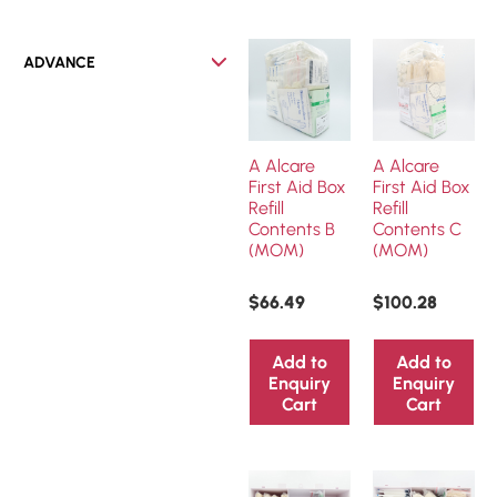
ADVANCE
A Alcare
A Alcare
First Aid Box
First Aid Box
Refill
Refill
Contents B
Contents C
(MOM)
(MOM)
$
66.49
$
100.28
Add to
Add to
Enquiry
Enquiry
Cart
Cart