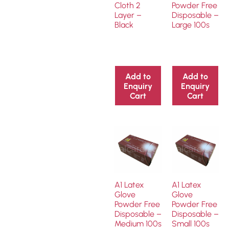
Cloth 2
Powder Free
Layer –
Disposable –
Black
Large 100s
Add to
Add to
Enquiry
Enquiry
Cart
Cart
A1 Latex
A1 Latex
Glove
Glove
Powder Free
Powder Free
Disposable –
Disposable –
Medium 100s
Small 100s