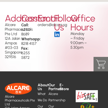
Address
Contact
Email
Follow
Office
Us
Hours
Alcare
Call:
orders@alcare.sg
Pharmaceuticals
6250
Monday
Pte Ltd
8689
– Friday
12A Jalan
Whatsapp:
9.00am –
Ampas
8218 4157
5.30pm
#03-03
Fax:
Singapore
6255
329516
5872
About
Our
E-
Us
Partners
Store
What
Alcare
Alcare
We Do
Partnership
Pharmaceuticals Pte
Ltd
Our
Our