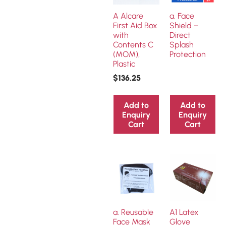
A Alcare
a. Face
First Aid Box
Shield –
with
Direct
Contents C
Splash
(MOM),
Protection
Plastic
$
136.25
Add to
Add to
Enquiry
Enquiry
Cart
Cart
a. Reusable
A1 Latex
Face Mask
Glove