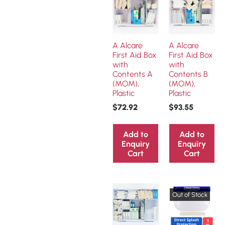
A Alcare
A Alcare
First Aid Box
First Aid Box
with
with
Contents A
Contents B
(MOM),
(MOM),
Plastic
Plastic
$
72.92
$
93.55
Add to
Add to
Enquiry
Enquiry
Cart
Cart