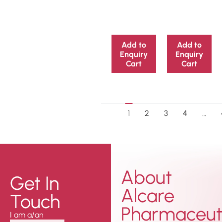
Add to
Add to
Enquiry
Enquiry
Cart
Cart
1
2
3
4
…
About
Get In
Alcare
Touch
Pharmaceuti
I am a/an