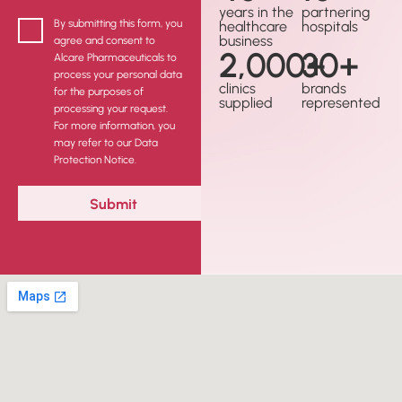
years in the
partnering
By submitting this form, you
healthcare
hospitals
business
agree and consent to
2,000
30
+
+
Alcare Pharmaceuticals to
process your personal data
clinics
brands
for the purposes of
supplied
represented
processing your request.
For more information, you
may refer to our Data
Protection Notice.