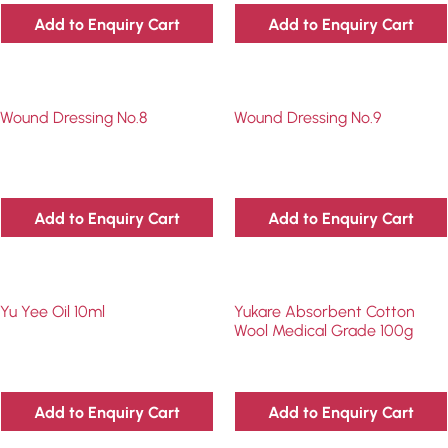
Add to Enquiry Cart
Add to Enquiry Cart
Wound Dressing No.8
Wound Dressing No.9
Add to Enquiry Cart
Add to Enquiry Cart
Yu Yee Oil 10ml
Yukare Absorbent Cotton
Wool Medical Grade 100g
Add to Enquiry Cart
Add to Enquiry Cart