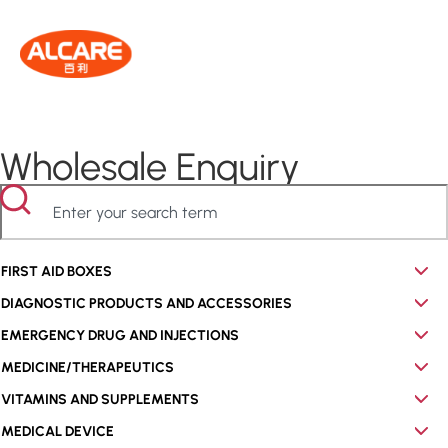
Wholesale Enquiry
FIRST AID BOXES
DIAGNOSTIC PRODUCTS AND ACCESSORIES
EMERGENCY DRUG AND INJECTIONS
MEDICINE/THERAPEUTICS
VITAMINS AND SUPPLEMENTS
MEDICAL DEVICE