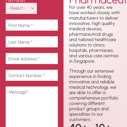
I am a/an
For over 40 years, we
have worked closely with
manufacturers to deliver
innovative, high quality
medical devices,
pharmaceutical drugs
and tailored healthcare
solutions to clinics,
hospitals, pharmacies,
and various care centres
in Singapore.
Through our extensive
experience in finding
innovative and reliable
medical technology, we
are able to offer a
comprehensive portfolio
covering different
product groups and
specialties to our
customers.