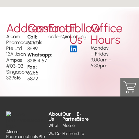
Address
Contact
Email
Follow
Office
Us
Hours
Alcare
Call:
orders@alcare.sg
Pharmaceuticals
6250
Monday
Pte Ltd
8689
– Friday
12A Jalan
Whatsapp:
9.00am –
Ampas
8218 4157
5.30pm
#03-03
Fax:
Singapore
6255
329516
5872
About
Our
E-
Us
Partners
Store
What
Alcare
Alcare
We Do
Partnership
Pharmaceuticals Pte