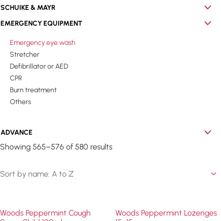
SCHUIKE & MAYR
EMERGENCY EQUIPMENT
Emergency eye wash
Stretcher
Defibrillator or AED
CPR
Burn treatment
Others
ADVANCE
Showing 565–576 of 580 results
Woods Peppermint Cough
Woods Peppermint Lozenges