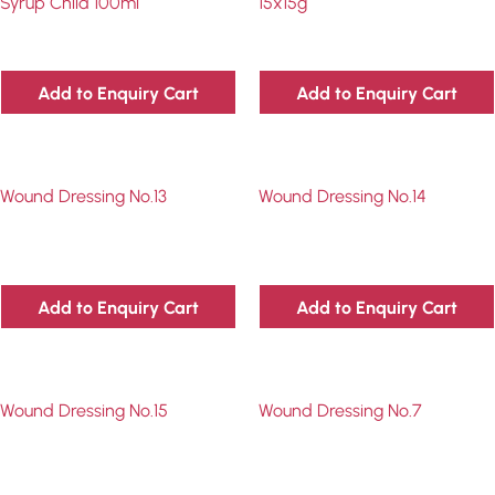
Syrup Child 100ml
15x15g
Add to Enquiry Cart
Add to Enquiry Cart
Wound Dressing No.13
Wound Dressing No.14
Add to Enquiry Cart
Add to Enquiry Cart
Wound Dressing No.15
Wound Dressing No.7