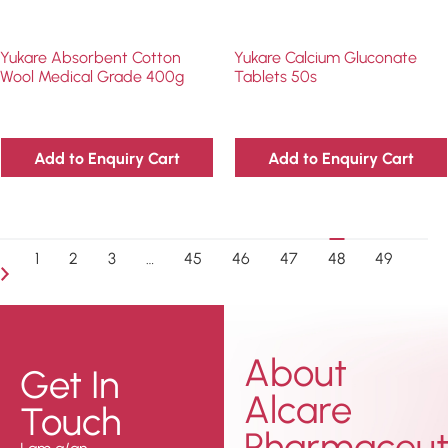
Yukare Absorbent Cotton
Yukare Calcium Gluconate
Wool Medical Grade 400g
Tablets 50s
Add to Enquiry Cart
Add to Enquiry Cart
1
2
3
…
45
46
47
48
49
About
Get In
Alcare
Touch
Pharmaceuti