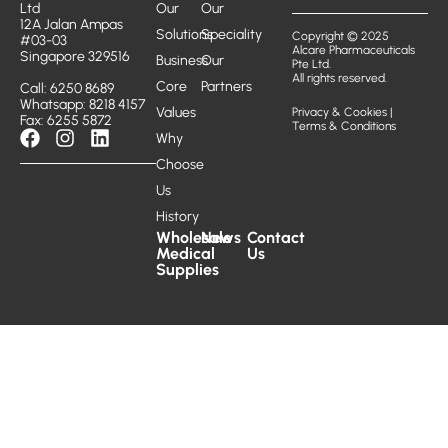
Ltd
Our
Our
12A Jalan Ampas
Solutions
Speciality
Copyright © 2025
#03-03
Alcare Pharmaceuticals
Singapore 329516
Business
Our
Pte Ltd.
All rights reserved.
Core
Partners
Call: 6250 8689
Whatsapp: 8218 4157
Values
Privacy & Cookies
|
Fax: 6255 5872
Terms & Conditions
Why
Choose
Us
History
Wholesale
News
Contact
Medical
Us
Supplies