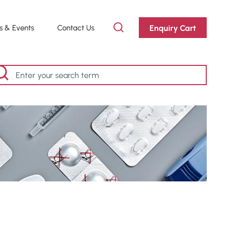
Enquiry Cart
 & Events
Contact Us