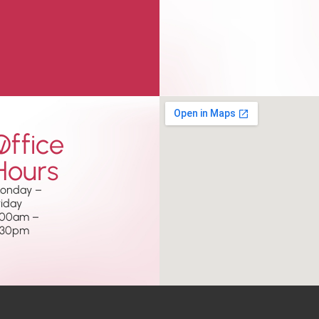
w
Office
Hours
onday –
riday
.00am –
.30pm