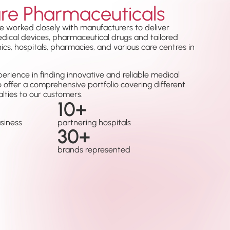
re Pharmaceuticals
e worked closely with manufacturers to deliver
medical devices, pharmaceutical drugs and tailored
nics, hospitals, pharmacies, and various care centres in
erience in finding innovative and reliable medical
o offer a comprehensive portfolio covering different
lties to our customers.
10
+
usiness
partnering hospitals
30
+
brands represented