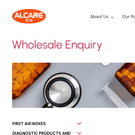
About Us
Our Pa
Wholesale Enquiry
FIRST AID BOXES
DIAGNOSTIC PRODUCTS AND