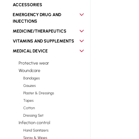
ACCESSORIES
EMERGENCY DRUG AND
INJECTIONS
MEDICINE/THERAPEUTICS
VITAMINS AND SUPPLEMENTS
MEDICAL DEVICE
Protective wear
Woundcare
Bandages
Gauzes
Plaster & Dressings
Tapes
Cotton
Dressing Set
Infection control
Hand Sanitizers
Spray & Wipes