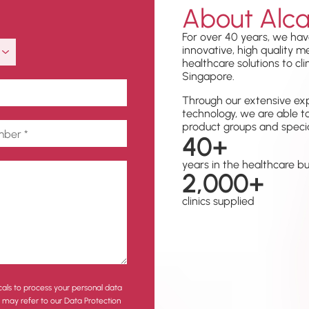
About Alca
For over 40 years, we hav
innovative, high quality 
healthcare solutions to cli
Singapore.
Through our extensive exp
technology, we are able t
product groups and specia
40
+
years in the healthcare b
2,000
+
clinics supplied
cals to process your personal data
u may refer to our Data Protection