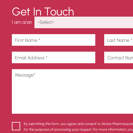
Get In Touch
I am a/an
By submitting this form, you agree and consent to Alcare Pharmaceuti
for the purposes of processing your request. For more information, yo