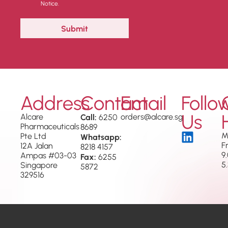
Notice.
Address
Contact
Email
Follo
Us
Alcare
Call:
orders@alcare.sg
6250
Pharmaceuticals
8689
M
Pte Ltd
Whatsapp:
F
12A Jalan
8218 4157
9
Ampas #03-03
Fax:
6255
5
Singapore
5872
329516