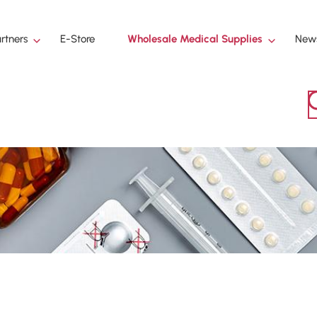
Wholesale Medical Supplies
rtners
E-Store
News