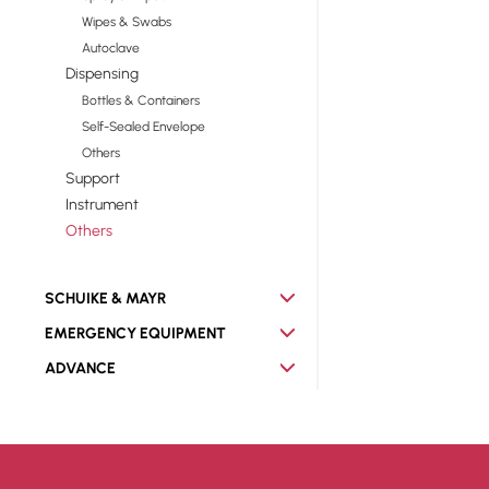
Wipes & Swabs
Autoclave
Dispensing
Bottles & Containers
Self-Sealed Envelope
Others
Support
Instrument
Others
SCHUIKE & MAYR
EMERGENCY EQUIPMENT
ADVANCE