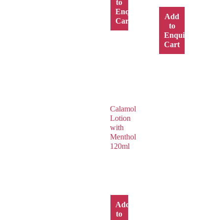
to
Enquiry
Add
Cart
to
Enquiry
Cart
Calamol
Lotion
with
Menthol
120ml
Add
to