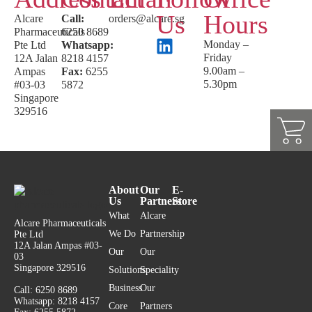
Us
Hours
Alcare
Call:
orders@alcare.sg
Pharmaceuticals
6250 8689
Monday –
Pte Ltd
Whatsapp:
Friday
12A Jalan
8218 4157
9.00am –
Ampas
Fax:
6255
5.30pm
#03-03
5872
Singapore
329516
About
Our
E-
Us
Partners
Store
What
Alcare
Alcare Pharmaceuticals
We Do
Partnership
Pte Ltd
12A Jalan Ampas #03-
Our
Our
03
Singapore 329516
Solutions
Speciality
Business
Our
Call: 6250 8689
Whatsapp: 8218 4157
Core
Partners