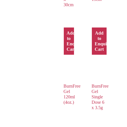
30cm
Add
Add
to
to
Enquiry
Enquiry
Cart
Cart
BurnFree
BurnFree
Gel
Gel
120ml
Single
(4oz.)
Dose 6
x 3.5g