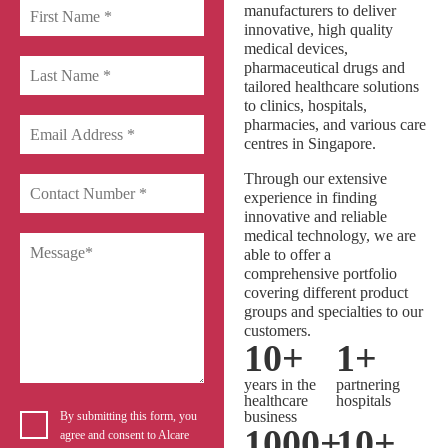
manufacturers to deliver
innovative, high quality
medical devices,
pharmaceutical drugs and
tailored healthcare solutions
to clinics, hospitals,
pharmacies, and various care
centres in Singapore.
Through our extensive
experience in finding
innovative and reliable
medical technology, we are
able to offer a
comprehensive portfolio
covering different product
groups and specialties to our
customers.
10
+
1
+
years in the
partnering
healthcare
hospitals
business
By submitting this form, you
1000
+
10
+
agree and consent to Alcare