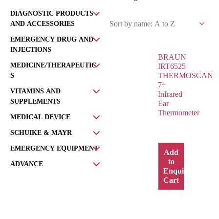
DIAGNOSTIC PRODUCTS
AND ACCESSORIES
EMERGENCY DRUG AND
INJECTIONS
BRAUN
MEDICINE/THERAPEUTIC
IRT6525
THERMOSCAN
S
7+
VITAMINS AND
Infrared
SUPPLEMENTS
Ear
Thermometer
MEDICAL DEVICE
SCHUIKE & MAYR
EMERGENCY EQUIPMENT
Add
to
ADVANCE
Enquiry
Cart