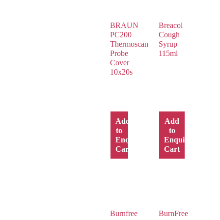
BRAUN
Breacol
PC200
Cough
Thermoscan
Syrup
Probe
115ml
Cover
10x20s
Add
Add
to
to
Enquiry
Enquiry
Cart
Cart
Burnfree
BurnFree