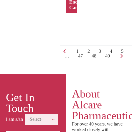
Enquiry
Cart
1
2
3
4
5
…
47
48
49
About
Get In
Alcare
Touch
Pharmaceutic
I am a/an
For over 40 years, we have
worked closely with