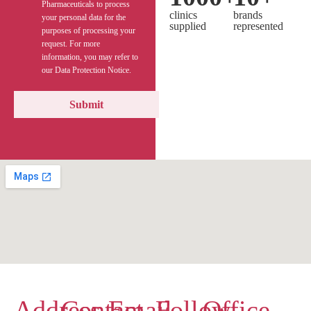
Pharmaceuticals to process
clinics
brands
your personal data for the
supplied
represented
purposes of processing your
request. For more
information, you may refer to
our Data Protection Notice.
Address
Contact
Email
Follow
Office