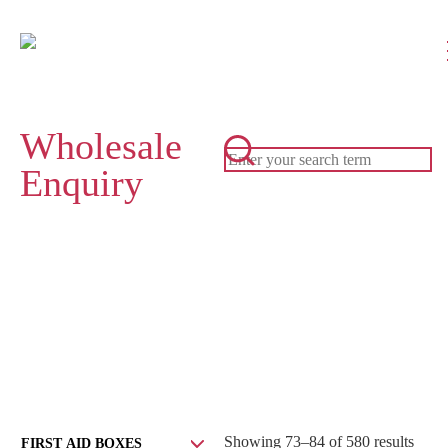
Wholesale
Enquiry
Showing 73–84 of 580 results
FIRST AID BOXES