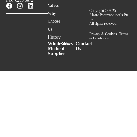
Fax: 6255 5872
Values
Copyright © 2025
Why
Alcare Pharmaceuticals Pte
Ltd.
Choose
All rights reserved.
Us
Privacy & Cookies
|
Terms
History
& Conditions
Wholesale
News
Contact
Medical
Us
Supplies