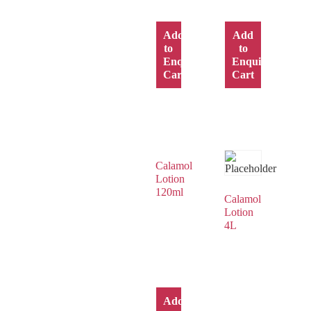
Add
Add
to
to
Enquiry
Enquiry
Cart
Cart
Calamol
Lotion
120ml
Calamol
Lotion
4L
Add