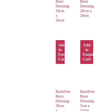
Burn
Burn
Dressing
Dressing
10cm
20cm x
x
20cm
10cm
Add
Add
to
to
Enquiry
Enquiry
Cart
Cart
BurnFree
BurnFree
Burn
Burn
Dressing
Dressing
30cm
5cm x
x
15cm