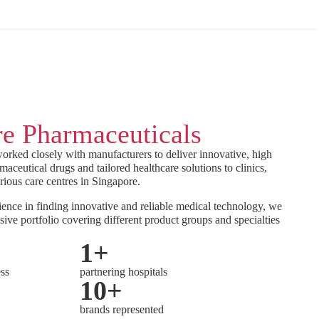
e Pharmaceuticals
orked closely with manufacturers to deliver innovative, high
maceutical drugs and tailored healthcare solutions to clinics,
rious care centres in Singapore.
ence in finding innovative and reliable medical technology, we
sive portfolio covering different product groups and specialties
1
+
ess
partnering hospitals
10
+
brands represented