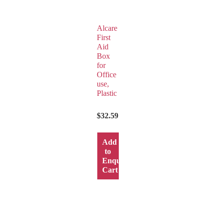
Alcare
First
Aid
Box
for
Office
use,
Plastic
$
32.59
Add
to
y
Enquiry
Cart