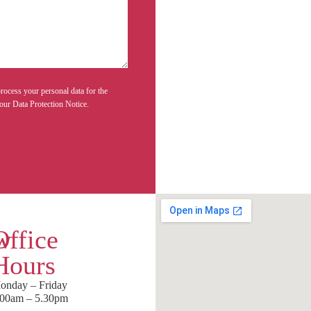
rocess your personal data for the
our Data Protection Notice.
w
Office
Hours
onday – Friday
.00am – 5.30pm