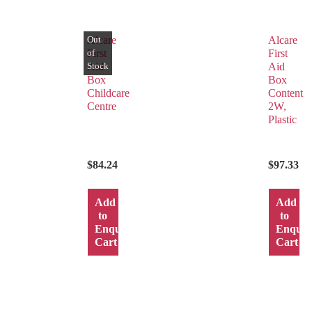
Alcare
Alcare
First
First
Aid
Aid
Box
Box
Childcare
Content
Centre
2W,
Plastic
$
84.24
$
97.33
Add
Add
to
to
Enquiry
Enquir
Cart
Cart