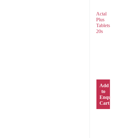
Actal
Plus
Tablets
20s
Add
to
Enquiry
Cart