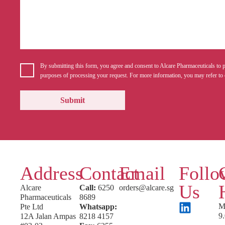
By submitting this form, you agree and consent to Alcare Pharmaceuticals to p
purposes of processing your request. For more information, you may refer to 
Address
Contact
Email
Follo
Us
Alcare
Call:
6250
orders@alcare.sg
Pharmaceuticals
8689
M
Pte Ltd
Whatsapp:
9
12A Jalan Ampas
8218 4157