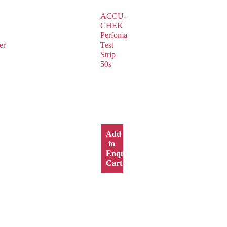
ACCU-
CHEK
Perfoma
er
Test
Strip
50s
Add
to
y
Enquiry
Cart