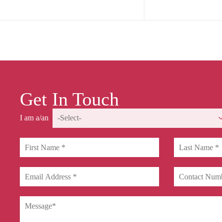
Get In Touch
I am a/an