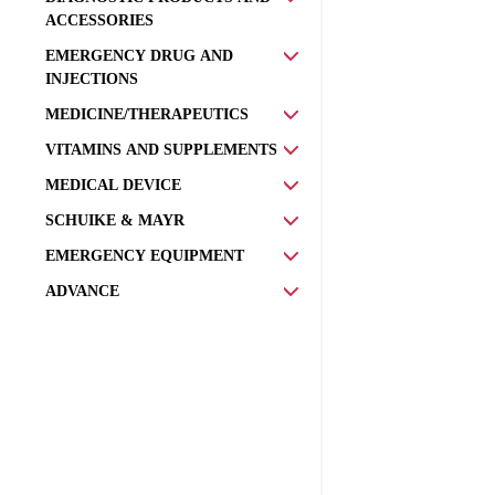
ACCESSORIES
EMERGENCY DRUG AND
INJECTIONS
MEDICINE/THERAPEUTICS
VITAMINS AND SUPPLEMENTS
MEDICAL DEVICE
SCHUIKE & MAYR
EMERGENCY EQUIPMENT
ADVANCE