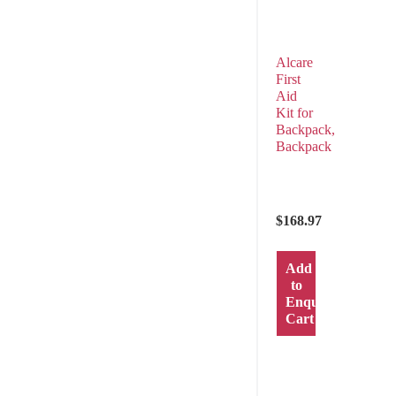
Alcare
First
Aid
Kit for
Backpack,
Backpack
$
168.97
Add
to
Enquiry
Cart