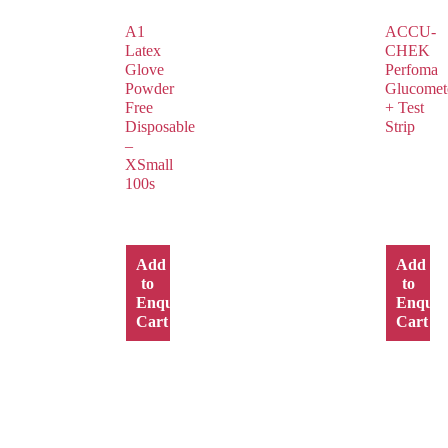
A1
ACCU-
Latex
CHEK
Glove
Perfoma
Powder
Glucomet
Free
+ Test
Disposable
Strip
–
XSmall
100s
Add
Add
to
to
Enquiry
Enquir
Cart
Cart