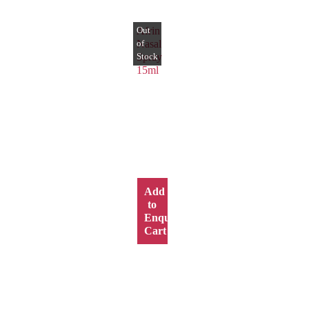
Afrin
Nasal
Spray
15ml
Add
to
y
Enquiry
Cart