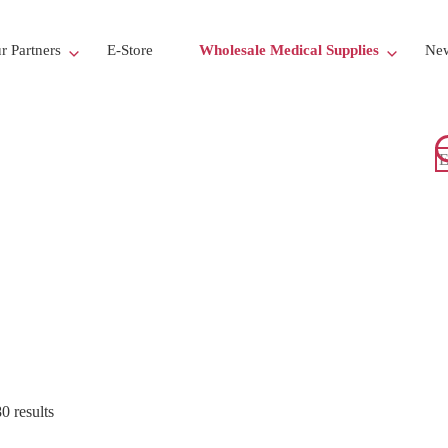
r Partners
E-Store
Wholesale Medical Supplies
New
 results