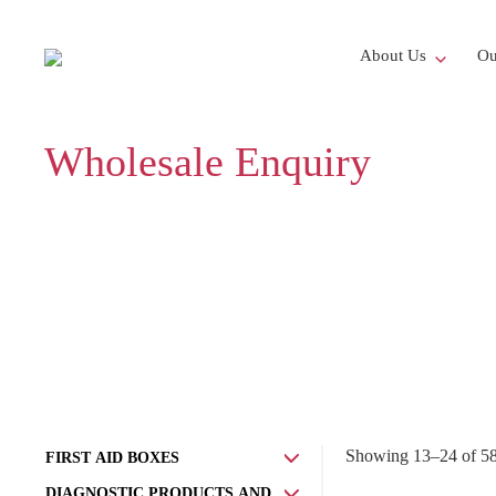
About Us
Ou
Wholesale Enquiry
Showing 13–24 of 580
FIRST AID BOXES
DIAGNOSTIC PRODUCTS AND