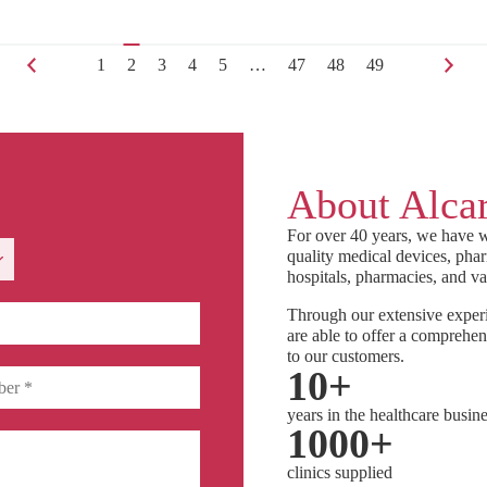
1
2
3
4
5
…
47
48
49
About Alcar
For over 40 years, we have w
quality medical devices, phar
hospitals, pharmacies, and va
Through our extensive experi
are able to offer a comprehen
to our customers.
10
+
years in the healthcare busin
1000
+
clinics supplied