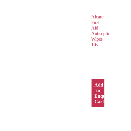
Alcare
First
Aid
Antiseptic
Wipes
10s
Add
to
Enquiry
Cart