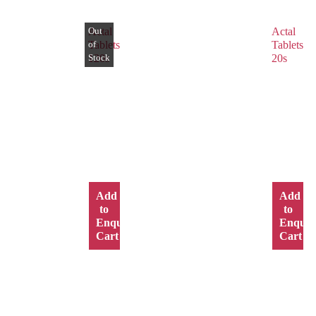
Actal
Actal
Tablets
Tablets
120s
20s
Add
Add
to
to
Enquiry
Enquir
Cart
Cart