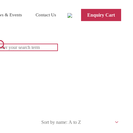
s & Events
Contact Us
Enquiry Cart