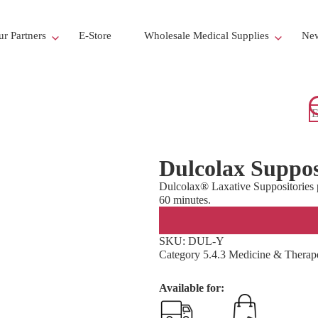
r Partners
E-Store
Wholesale Medical Supplies
New
Dulcolax Suppos
Dulcolax® Laxative Suppositories pr
60 minutes.
SKU:
DUL-Y
Category
5.4.3 Medicine & Therape
Available for: