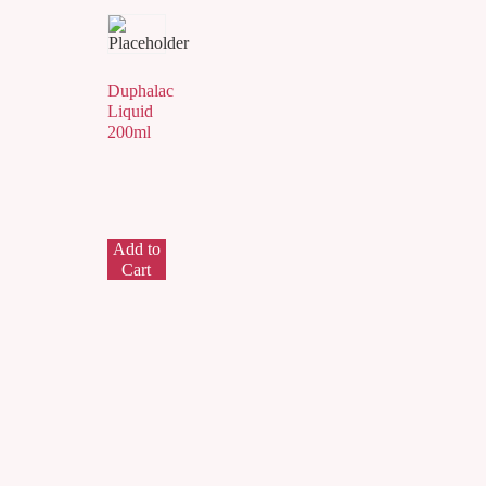
Duphalac
Liquid
200ml
Add to
Cart