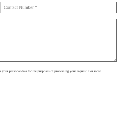
s your personal data for the purposes of processing your request. For more