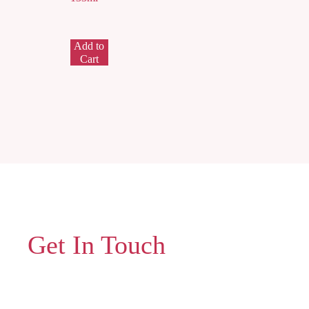
Add to
Cart
Get In Touch