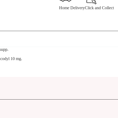
Home Delivery
Click and Collect
supp.
acodyl 10 mg.