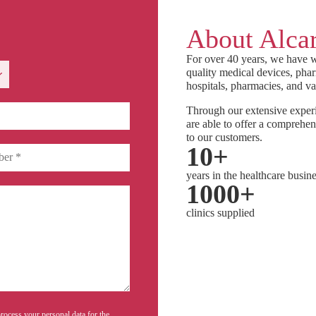
About Alcar
For over 40 years, we have w
quality medical devices, phar
hospitals, pharmacies, and va
Through our extensive experi
are able to offer a comprehen
to our customers.
10
+
years in the healthcare busin
1000
+
clinics supplied
rocess your personal data for the