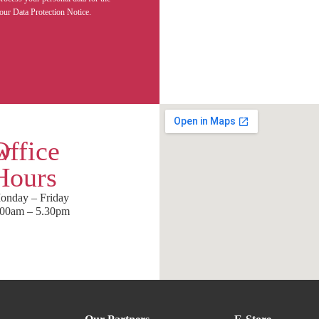
our Data Protection Notice.
w
Office
Hours
onday – Friday
.00am – 5.30pm