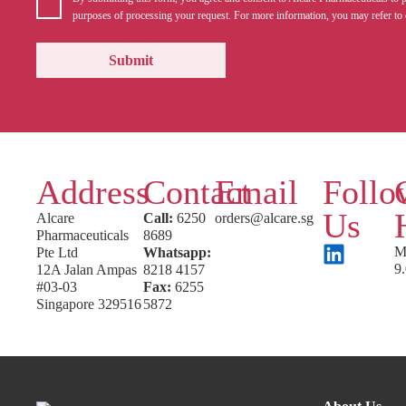
purposes of processing your request. For more information, you may refer to 
Address
Contact
Email
Follo
Us
Alcare
Call:
6250
orders@alcare.sg
Pharmaceuticals
8689
M
Pte Ltd
Whatsapp:
9
12A Jalan Ampas
8218 4157
#03-03
Fax:
6255
Singapore 329516
5872