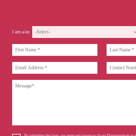
Get In Touch
I am a/an
By submitting this form, you agree and consent to Alcare Pharmaceuticals to p