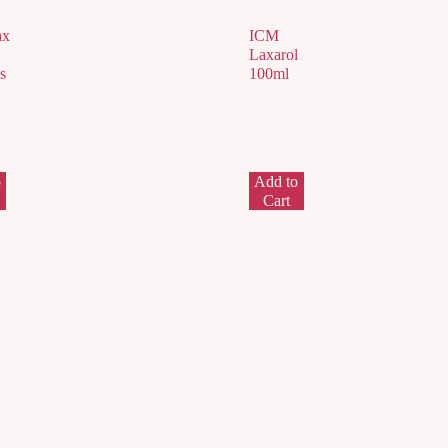
ax
ICM
Laxarol
s
100ml
o
Add to
Cart