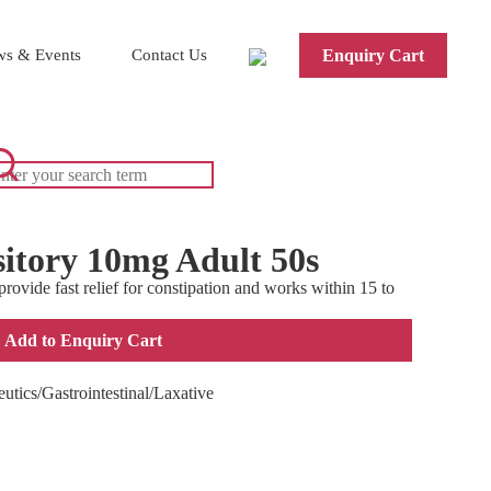
s & Events
Contact Us
Enquiry Cart
itory 10mg Adult 50s
ovide fast relief for constipation and works within 15 to
Add to Enquiry Cart
utics/Gastrointestinal/Laxative