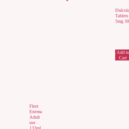
Dulcol
Tablets
5mg 30
Add t
Cart
Fleet
Enema
Adult
use
133ml