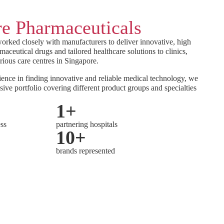
e Pharmaceuticals
orked closely with manufacturers to deliver innovative, high
maceutical drugs and tailored healthcare solutions to clinics,
rious care centres in Singapore.
ence in finding innovative and reliable medical technology, we
sive portfolio covering different product groups and specialties
1
+
ess
partnering hospitals
10
+
brands represented