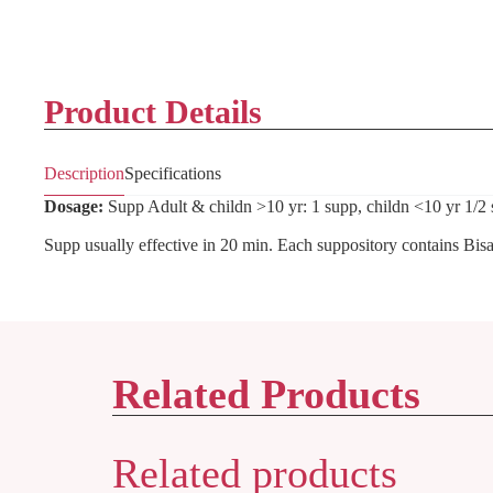
Product Details
Description
Specifications
Dosage:
Supp Adult & childn >10 yr: 1 supp, childn <10 yr 1/2 
Supp usually effective in 20 min. Each suppository contains Bis
Related Products
Related products