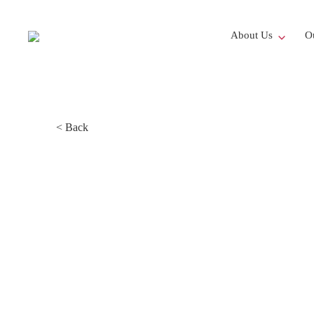
About Us
Ou
< Back