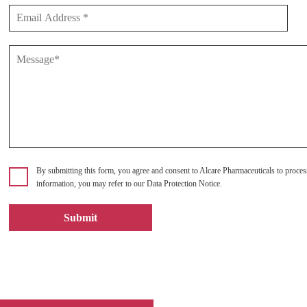
By submitting this form, you agree and consent to Alcare Pharmaceuticals to proces
information, you may refer to our Data Protection Notice.