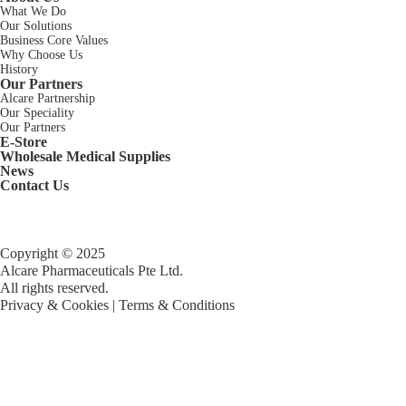
What We Do
Our Solutions
Business Core Values
Why Choose Us
History
Our Partners
Alcare Partnership
Our Speciality
Our Partners
E-Store
Wholesale Medical Supplies
News
Contact Us
Copyright © 2025
Alcare Pharmaceuticals Pte Ltd.
All rights reserved.
Privacy & Cookies
|
Terms & Conditions