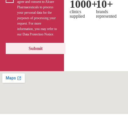
1000
+
10
+
agree and consent to Alcare
Pharmaceuticals to process
clinics
brands
your personal data for the
supplied
represented
purposes of processing your
request. For more
information, you may refer to
our Data Protection Notice.