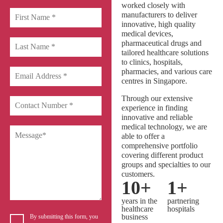
worked closely with
manufacturers to deliver
innovative, high quality
medical devices,
pharmaceutical drugs and
tailored healthcare solutions
to clinics, hospitals,
pharmacies, and various care
centres in Singapore.
Through our extensive
experience in finding
innovative and reliable
medical technology, we are
able to offer a
comprehensive portfolio
covering different product
groups and specialties to our
customers.
10
+
1
+
years in the
partnering
healthcare
hospitals
business
By submitting this form, you