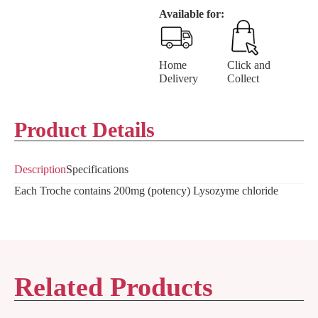
Available for:
Home
Click and
Delivery
Collect
Product Details
Description
Specifications
Each Troche contains 200mg (potency) Lysozyme chloride
Related Products