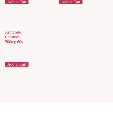
Add to Cart
Add to Cart
ArtriForte
Capsules
500mg 60s
Add to Cart