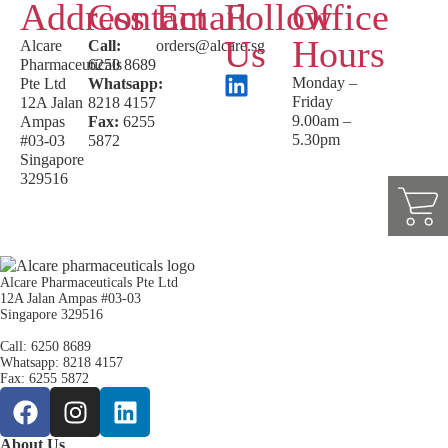
Address
Contact
Email
Follow
Office
Us
Hours
Alcare
Call:
orders@alcare.sg
Pharmaceuticals
6250 8689
Monday –
Pte Ltd
Whatsapp:
Friday
12A Jalan
8218 4157
9.00am –
Ampas
Fax:
6255
5.30pm
#03-03
5872
Singapore
329516
Alcare Pharmaceuticals Pte Ltd
12A Jalan Ampas #03-03
Singapore 329516
Call: 6250 8689
Whatsapp: 8218 4157
Fax: 6255 5872
About Us