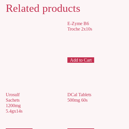
Related products
E-Zyme B6
Troche 2x10s
Add to Cart
Urosulf
DCal Tablets
Sachets
500mg 60s
1200mg
5.4gx14s