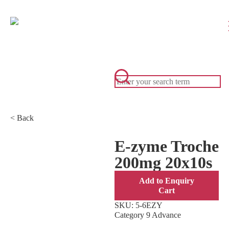
< Back
E-zyme Troche
200mg 20x10s
Add to Enquiry
Cart
SKU:
5-6EZY
Category
9 Advance