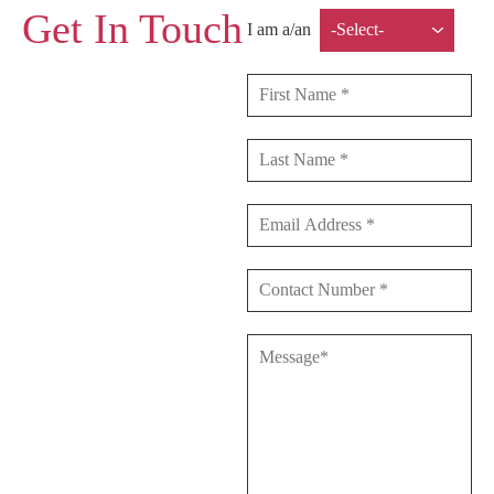
Get In Touch
I am a/an