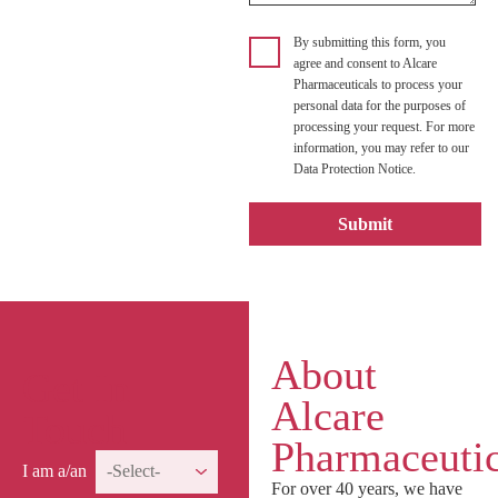
By submitting this form, you
agree and consent to Alcare
Pharmaceuticals to process your
personal data for the purposes of
processing your request. For more
information, you may refer to our
Data Protection Notice.
About
Get In
Alcare
Touch
Pharmaceutic
I am a/an
For over 40 years, we have