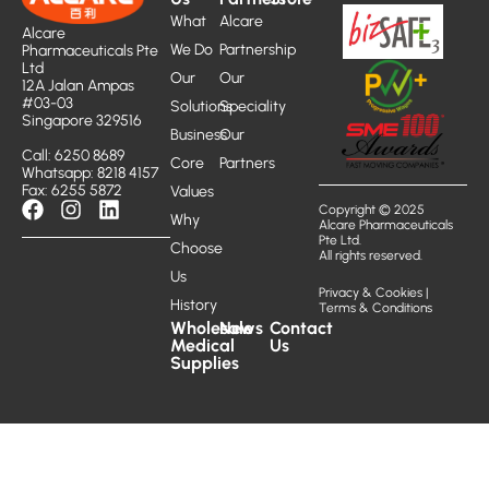
What
Alcare
Alcare
We Do
Partnership
Pharmaceuticals Pte
Ltd
Our
Our
12A Jalan Ampas
#03-03
Solutions
Speciality
Singapore 329516
Business
Our
Call: 6250 8689
Core
Partners
Whatsapp: 8218 4157
Fax: 6255 5872
Values
Copyright © 2025
Why
Alcare Pharmaceuticals
Pte Ltd.
Choose
All rights reserved.
Us
Privacy & Cookies
|
History
Terms & Conditions
Wholesale
News
Contact
Medical
Us
Supplies