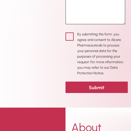
By submitting this form, you
agree and consent to Alcare
Pharmaceuticals to process
your personal data for the
purposes of processing your
request. For more information,
you may refer to our Data
Protection Notice.
About
Get In