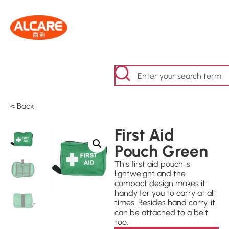
< Back
First Aid
Pouch Green
This first aid pouch is
lightweight and the
compact design makes it
handy for you to carry at all
times. Besides hand carry, it
can be attached to a belt
too.