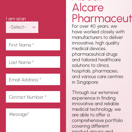
Alcare
Touch
Pharmaceuti
I am a/an
For over 40 years, we
have worked closely with
manufacturers to deliver
innovative, high quality
medical devices,
pharmaceutical drugs
and tailored healthcare
solutions to clinics,
hospitals, pharmacies,
and various care centres
in Singapore.
Through our extensive
experience in finding
innovative and reliable
medical technology, we
are able to offer a
comprehensive portfolio
covering different
product groups and