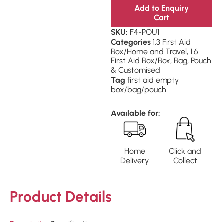
Add to Enquiry
Cart
SKU:
F4-POU1
Categories
1.3 First Aid
Box/Home and Travel
,
1.6
First Aid Box/Box, Bag, Pouch
& Customised
Tag
first aid empty
box/bag/pouch
Available for:
Home
Click and
Delivery
Collect
Product Details