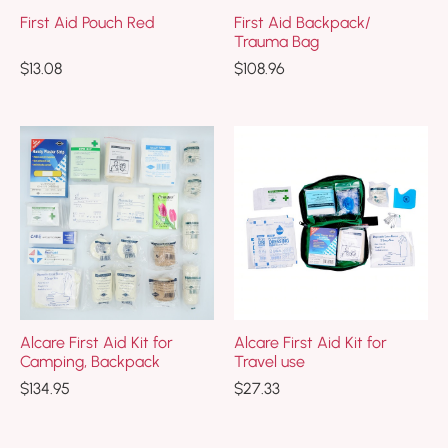
First Aid Pouch Red
First Aid Backpack/
Trauma Bag
$
13.08
$
108.96
Alcare First Aid Kit for
Alcare First Aid Kit for
Camping, Backpack
Travel use
$
134.95
$
27.33