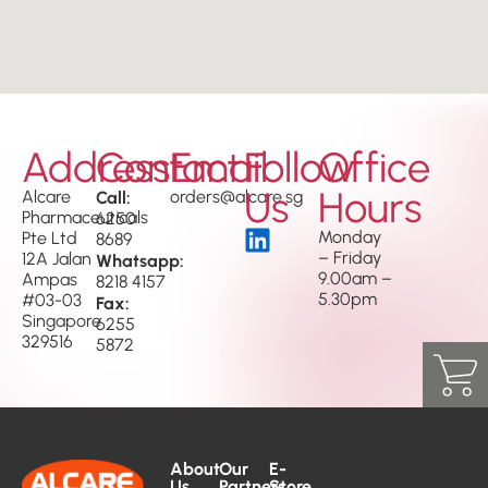
Address
Contact
Email
Follow
Office
Us
Hours
Alcare
Call:
orders@alcare.sg
Pharmaceuticals
6250
Monday
Pte Ltd
8689
– Friday
12A Jalan
Whatsapp:
9.00am –
Ampas
8218 4157
5.30pm
#03-03
Fax:
Singapore
6255
329516
5872
About
Our
E-
Us
Partners
Store