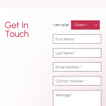
Get In
I am a/an
Touch