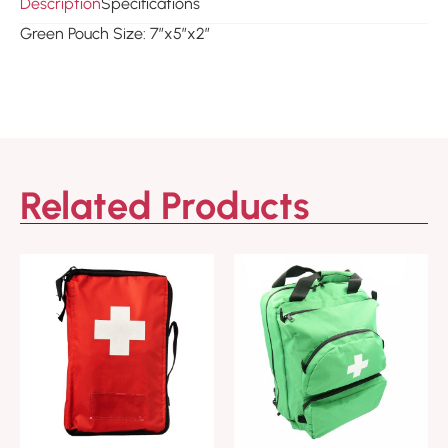
Description
Specifications
Green Pouch Size: 7″x5″x2″
Related Products