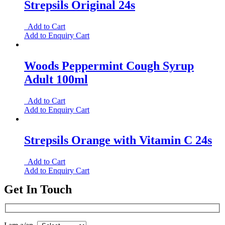
Strepsils Original 24s
Add to Cart
Add to Enquiry Cart
Woods Peppermint Cough Syrup
Adult 100ml
Add to Cart
Add to Enquiry Cart
Strepsils Orange with Vitamin C 24s
Add to Cart
Add to Enquiry Cart
Get In Touch