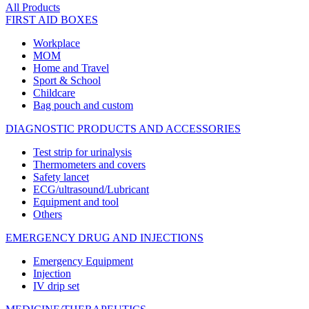
All Products
FIRST AID BOXES
Workplace
MOM
Home and Travel
Sport & School
Childcare
Bag pouch and custom
DIAGNOSTIC PRODUCTS AND ACCESSORIES
Test strip for urinalysis
Thermometers and covers
Safety lancet
ECG/ultrasound/Lubricant
Equipment and tool
Others
EMERGENCY DRUG AND INJECTIONS
Emergency Equipment
Injection
IV drip set