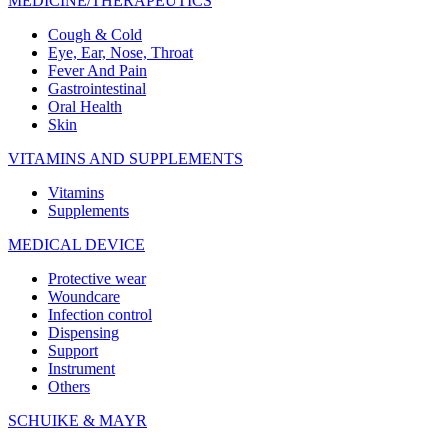
MEDICINE/THERAPEUTICS
Cough & Cold
Eye, Ear, Nose, Throat
Fever And Pain
Gastrointestinal
Oral Health
Skin
VITAMINS AND SUPPLEMENTS
Vitamins
Supplements
MEDICAL DEVICE
Protective wear
Woundcare
Infection control
Dispensing
Support
Instrument
Others
SCHUIKE & MAYR