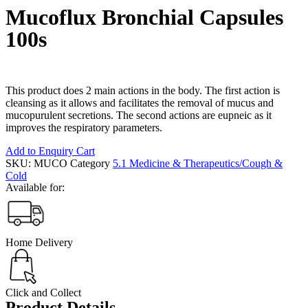
Mucoflux Bronchial Capsules
100s
This product does 2 main actions in the body. The first action is
cleansing as it allows and facilitates the removal of mucus and
mucopurulent secretions. The second actions are eupneic as it
improves the respiratory parameters.
Add to Enquiry Cart
SKU:
MUCO
Category
5.1 Medicine & Therapeutics/Cough &
Cold
Available for:
Home Delivery
Click and Collect
Product Details