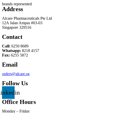
brands represented
Address
Alcare Pharmaceuticals Pte Ltd
12A Jalan Ampas #03-03
Singapore 329516
Contact
Call:
6250 8689
Whatsapp:
8218 4157
Fax:
6255 5872
Email
orders@alcare.sg
Follow Us
inkedin
Office Hours
Monday – Friday