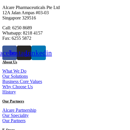
Alcare Pharmaceuticals Pte Ltd
12A Jalan Ampas #03-03
Singapore 329516
Call: 6250 8689
Whatsapp: 8218 4157
Fax: 6255 5872
acebook
Instagram
Linkedin
About Us
What We Do
Our Solutions
Business Core Values
Why Choose Us
History
Our Partners
Alcare Partnership
Our Speciality
Our Partners
E-Store