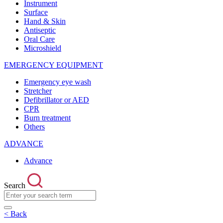
Instrument
Surface
Hand & Skin
Antiseptic
Oral Care
Microshield
EMERGENCY EQUIPMENT
Emergency eye wash
Stretcher
Defibrillator or AED
CPR
Burn treatment
Others
ADVANCE
Advance
Search
< Back