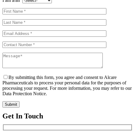
I am a/an
By submitting this form, you agree and consent to Alcare
Pharmaceuticals to process your personal data for the purposes of
processing your request. For more information, you may refer to our
Data Protection Notice.
Get In Touch