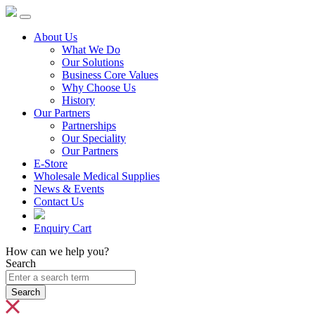
About Us
What We Do
Our Solutions
Business Core Values
Why Choose Us
History
Our Partners
Partnerships
Our Speciality
Our Partners
E-Store
Wholesale Medical Supplies
News & Events
Contact Us
Enquiry Cart
How can we help you?
Search
Search