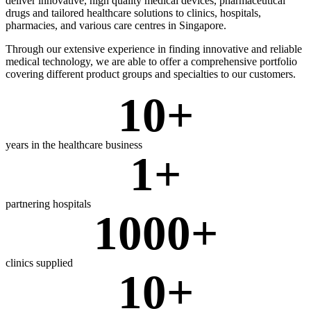
deliver innovative, high quality medical devices, pharmaceutical
drugs and tailored healthcare solutions to clinics, hospitals,
pharmacies, and various care centres in Singapore.
Through our extensive experience in finding innovative and reliable
medical technology, we are able to offer a comprehensive portfolio
covering different product groups and specialties to our customers.
10
+
years in the healthcare business
1
+
partnering hospitals
1000
+
clinics supplied
10
+