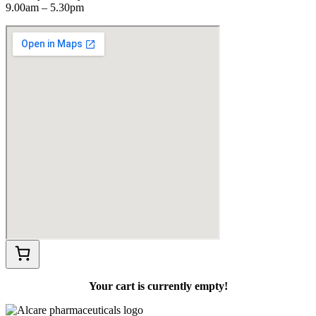
9.00am – 5.30pm
Your cart is currently empty!