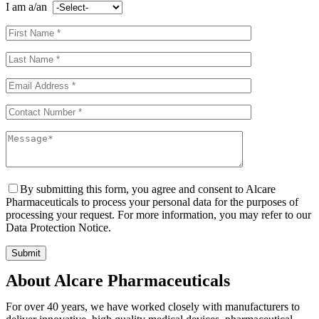
I am a/an
By submitting this form, you agree and consent to Alcare
Pharmaceuticals to process your personal data for the purposes of
processing your request. For more information, you may refer to our
Data Protection Notice.
About Alcare Pharmaceuticals
For over 40 years, we have worked closely with manufacturers to