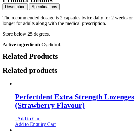
Description
Specifications
The recommended dosage is 2 capsules twice daily for 2 weeks or
longer for adults along with the medical prescription.
Store below 25 degrees.
Active ingredient:
Cyclidrol.
Related Products
Related products
Perfectdent Extra Strength Lozenges
(Strawberry Flavour)
Add to Cart
Add to Enquiry Cart