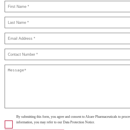
By submitting this form, you agree and consent to Alcare Pharmaceuticals to proce
information, you may refer to our Data Protection Notice.