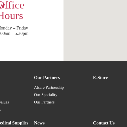
ow
Office
Hours
onday – Friday
.00am – 5.30pm
Our Partners
E-Store
Alcare Partnership
Our Speciality
Values
Our Partners
s
dical Supplies
News
Contact Us