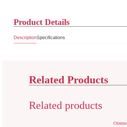
Product Details
Description
Specifications
Related Products
Related products
Ointme