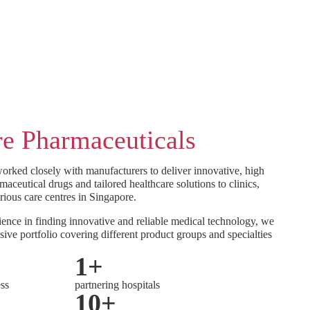
e Pharmaceuticals
orked closely with manufacturers to deliver innovative, high
maceutical drugs and tailored healthcare solutions to clinics,
rious care centres in Singapore.
ence in finding innovative and reliable medical technology, we
sive portfolio covering different product groups and specialties
1
+
ess
partnering hospitals
10
+