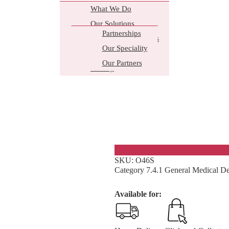
What We Do
Our Solutions
Partnerships
Business Core Values
Our Speciality
Why Choose Us
Our Partners
History
Ointment Contai
Plastic container with a screw cap t
SKU:
O46S
Category
7.4.1 General Medical De
Available for: