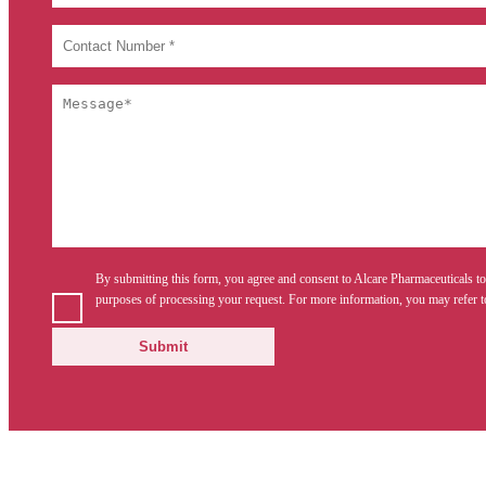
By submitting this form, you agree and consent to Alcare Pharmaceuticals to
purposes of processing your request. For more information, you may refer t