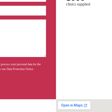
clinics supplied
 process your personal data for the
o our Data Protection Notice.