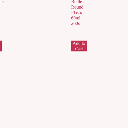
er
Bottle
Round
,
Plastic
60ml,
200s
o
Add to
Cart