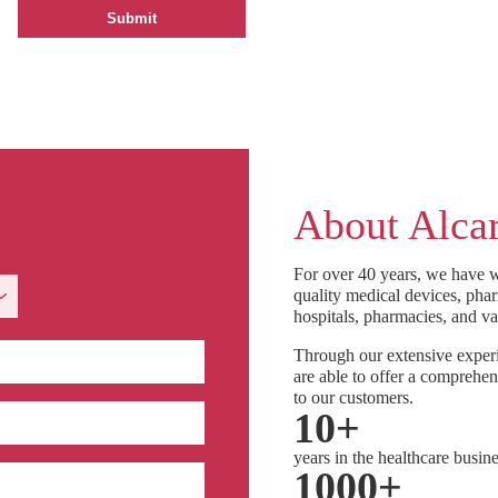
About Alcar
For over 40 years, we have w
quality medical devices, phar
hospitals, pharmacies, and va
Through our extensive experi
are able to offer a comprehen
to our customers.
10
+
years in the healthcare busin
1000
+