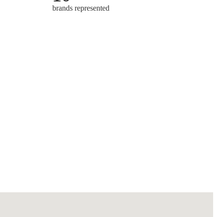
brands represented