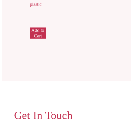
plastic
Add to
Cart
Get In Touch