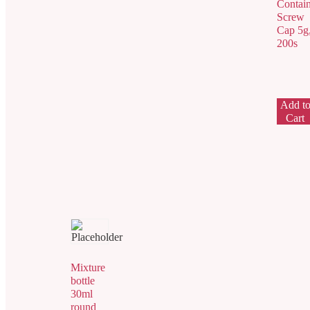
Contain
Screw
Cap 5g
200s
Add t
Cart
Mixture
bottle
30ml
round