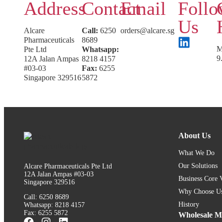
Address
Contact
Email
Foll
Us
Alcare
Call:
6250
orders@alcare.sg
Pharmaceuticals
8689
M
Pte Ltd
Whatsapp:
9
12A Jalan Ampas
8218 4157
#03-03
Fax:
6255
Singapore 329516
5872
About Us
What We Do
Our Solutions
Alcare Pharmaceuticals Pte Ltd
12A Jalan Ampas #03-03
Business Core 
Singapore 329516
Why Choose U
Call: 6250 8689
History
Whatsapp: 8218 4157
Fax: 6255 5872
Wholesale Me