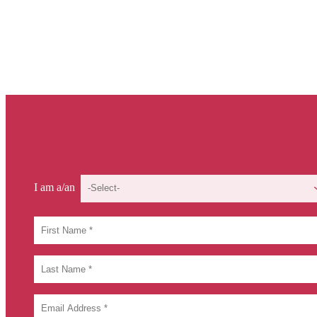
Get In Touch
I am a/an