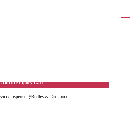
ner Screw Cap 20g, 200s
hat is used to contain or store ointment or cream.
Add to Enquiry Cart
vice/Dispensing/Bottles & Containers