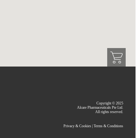
Copyright © 2025
Alcare Pharmaceuticals Pte Ltd.
All rights reserved.
Privacy & Cookies
|
Terms & Conditions