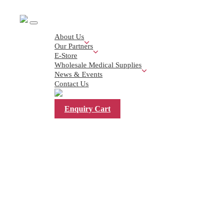
About Us
Our Partners
E-Store
Wholesale Medical Supplies
News & Events
< Back
Contact Us
Enquiry Cart