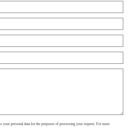
ss your personal data for the purposes of processing your request. For more