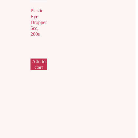
Plastic
Eye
Dropper
5cc,
200s
Add to
Cart