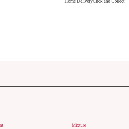
Home Delivery
Click and Collect
nt
Mixture