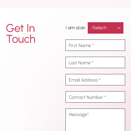
Get In
I am a/an
Touch