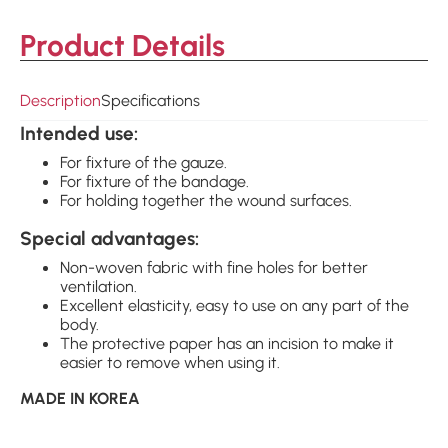
Product Details
Description
Specifications
Intended use:
For fixture of the gauze.
For fixture of the bandage.
For holding together the wound surfaces.
Special advantages:
Non-woven fabric with fine holes for better
ventilation.
Excellent elasticity, easy to use on any part of the
body.
The protective paper has an incision to make it
easier to remove when using it.
MADE IN KOREA