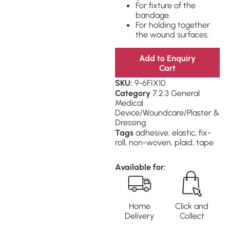
For fixture of the
bandage.
For holding together
the wound surfaces.
Add to Enquiry
Cart
SKU:
9-6FIX10
Category
7.2.3 General
Medical
Device/Woundcare/Plaster &
Dressing
Tags
adhesive
,
elastic
,
fix-
roll
,
non-woven
,
plaid
,
tape
Available for:
Home
Click and
Delivery
Collect