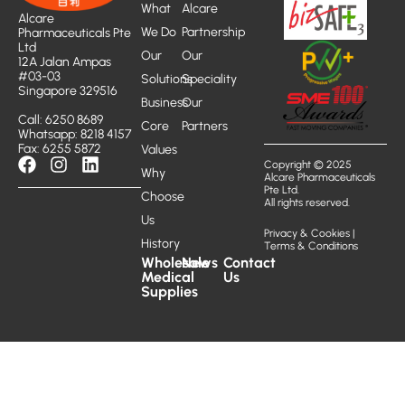
What
Alcare
Alcare
We Do
Partnership
Pharmaceuticals Pte
Ltd
Our
Our
12A Jalan Ampas
#03-03
Solutions
Speciality
Singapore 329516
Business
Our
Call: 6250 8689
Core
Partners
Whatsapp: 8218 4157
Fax: 6255 5872
Values
Copyright © 2025
Why
Alcare Pharmaceuticals
Pte Ltd.
Choose
All rights reserved.
Us
Privacy & Cookies
|
History
Terms & Conditions
Wholesale
News
Contact
Medical
Us
Supplies