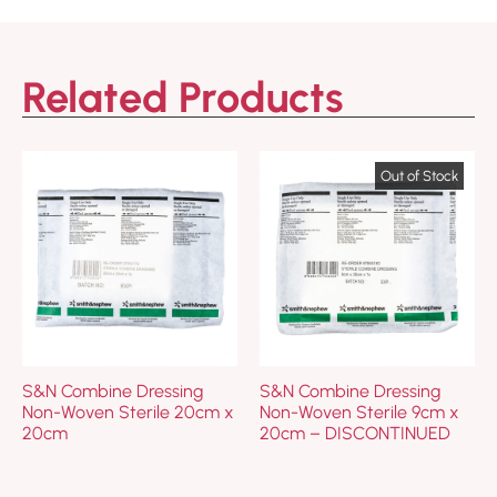
Related Products
S&N Combine Dressing
S&N Combine Dressing
Non-Woven Sterile 20cm x
Non-Woven Sterile 9cm x
20cm
20cm – DISCONTINUED