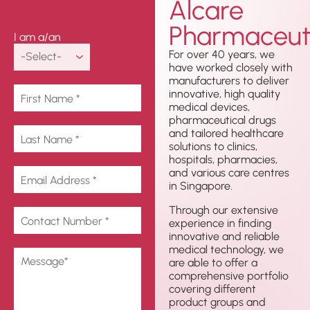
Alcare
Touch
Pharmaceuti
I am a/an
For over 40 years, we
have worked closely with
manufacturers to deliver
innovative, high quality
medical devices,
pharmaceutical drugs
and tailored healthcare
solutions to clinics,
hospitals, pharmacies,
and various care centres
in Singapore.
Through our extensive
experience in finding
innovative and reliable
medical technology, we
are able to offer a
comprehensive portfolio
covering different
product groups and