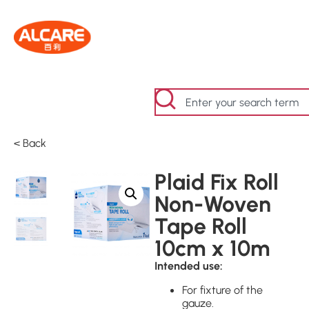
< Back
Plaid Fix Roll
Non-Woven
Tape Roll
10cm x 10m
Intended use:
For fixture of the
gauze.