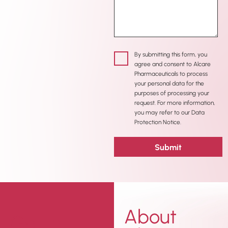
By submitting this form, you
agree and consent to Alcare
Pharmaceuticals to process
your personal data for the
purposes of processing your
request. For more information,
you may refer to our Data
Protection Notice.
About
Get In