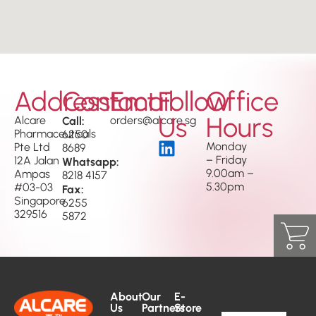
Address
Contact
Email
Follow
Office
Us
Hours
Alcare
Call:
orders@alcare.sg
Pharmaceuticals
6250
Monday
Pte Ltd
8689
– Friday
12A Jalan
Whatsapp:
9.00am –
Ampas
8218 4157
5.30pm
#03-03
Fax:
Singapore
6255
329516
5872
About
Our
E-
Us
Partners
Store