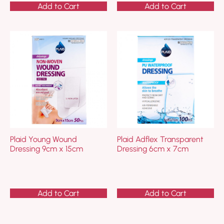
Add to Cart
Add to Cart
Plaid Young Wound
Plaid Adflex Transparent
Dressing 9cm x 15cm
Dressing 6cm x 7cm
Add to Cart
Add to Cart