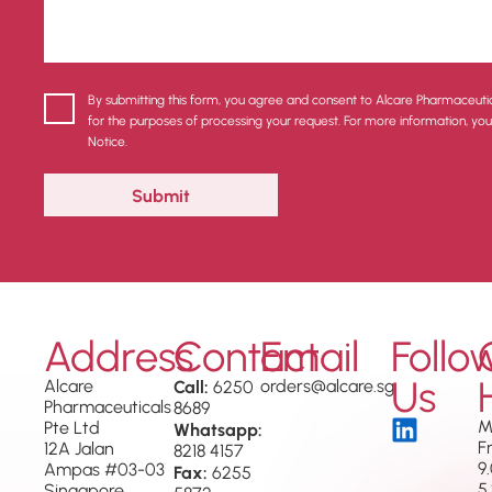
By submitting this form, you agree and consent to Alcare Pharmaceuti
for the purposes of processing your request. For more information, yo
Notice.
Address
Contact
Email
Follo
Us
Alcare
Call:
orders@alcare.sg
6250
Pharmaceuticals
8689
M
Pte Ltd
Whatsapp:
F
12A Jalan
8218 4157
9
Ampas #03-03
Fax:
6255
5
Singapore