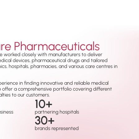
re Pharmaceuticals
e worked closely with manufacturers to deliver
medical devices, pharmaceutical drugs and tailored
nics, hospitals, pharmacies, and various care centres in
erience in finding innovative and reliable medical
o offer a comprehensive portfolio covering different
lties to our customers.
10
+
usiness
partnering hospitals
30
+
brands represented