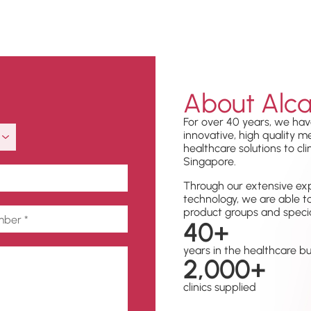
About Alca
For over 40 years, we hav
innovative, high quality 
healthcare solutions to cli
Singapore.
Through our extensive exp
technology, we are able t
product groups and specia
40
+
years in the healthcare b
2,000
+
clinics supplied