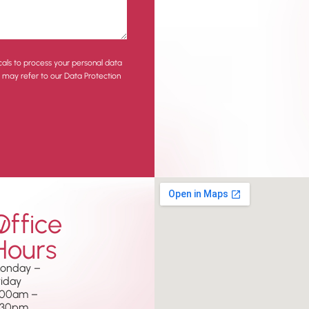
cals to process your personal data
u may refer to our Data Protection
w
Office
Hours
onday –
riday
.00am –
.30pm