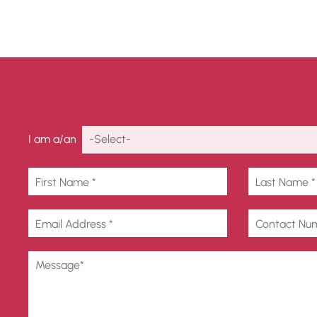
Get In Touch
I am a/an