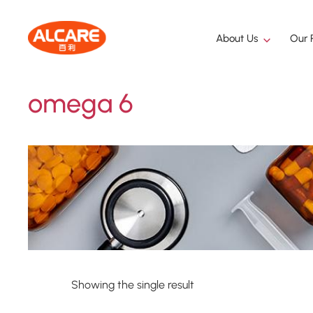
About Us
Our 
omega 6
Showing the single result