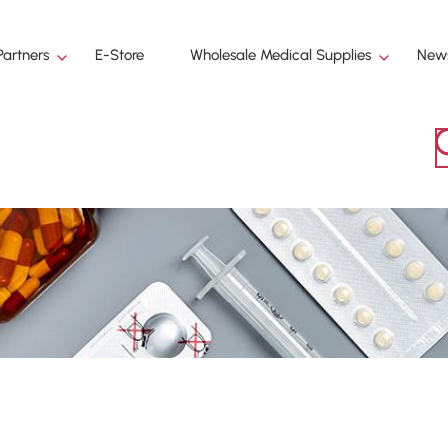
Partners
E-Store
Wholesale Medical Supplies
News