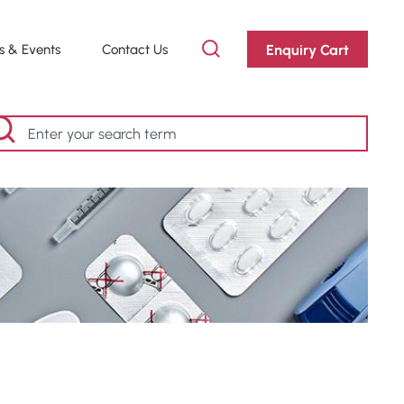
Enquiry Cart
 & Events
Contact Us