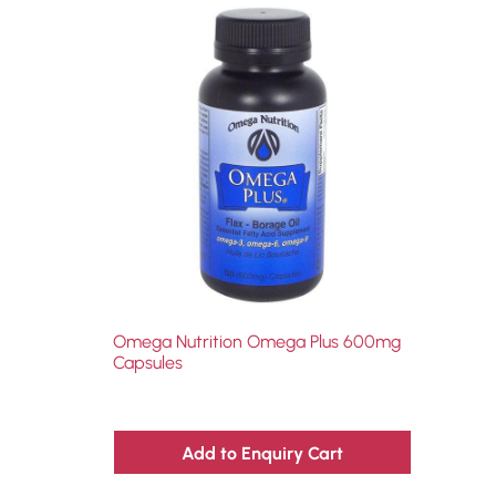
Omega Nutrition Omega Plus 600mg
Capsules
Add to Enquiry Cart