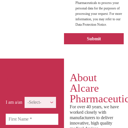
Pharmaceuticals to process your
personal data for the purposes of
processing your request. For more
information, you may refer to our
Data Protection Notice.
About
Get In
Alcare
Touch
Pharmaceutic
I am a/an
For over 40 years, we have
worked closely with
manufacturers to deliver
innovative, high quality