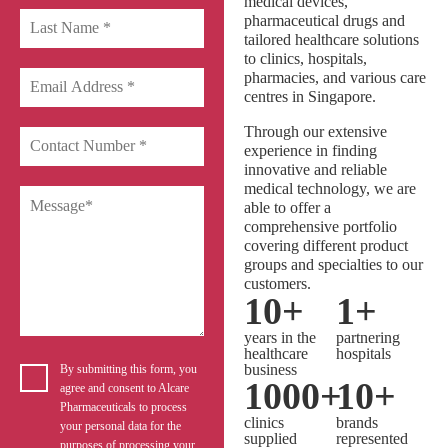
medical devices,
pharmaceutical drugs and
tailored healthcare solutions
to clinics, hospitals,
pharmacies, and various care
centres in Singapore.
Through our extensive
experience in finding
innovative and reliable
medical technology, we are
able to offer a
comprehensive portfolio
covering different product
groups and specialties to our
customers.
10
+
1
+
years in the
partnering
healthcare
hospitals
business
By submitting this form, you
1000
+
10
+
agree and consent to Alcare
Pharmaceuticals to process
clinics
brands
your personal data for the
supplied
represented
purposes of processing your