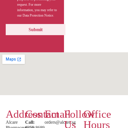
request. For more
information, you may refer to
our Data Protection Notice.
Address
Contact
Email
Follow
Office
Us
Hours
Alcare
Call:
orders@alcare.sg
Pharmaceuticals
6250 8689