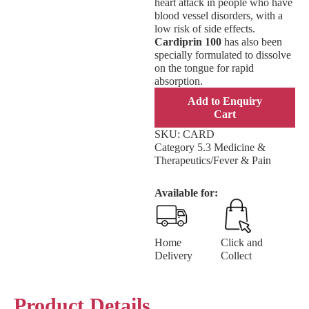
heart attack in people who have
blood vessel disorders, with a
low risk of side effects.
Cardiprin 100
has also been
specially formulated to dissolve
on the tongue for rapid
absorption.
Add to Enquiry
Cart
SKU:
CARD
Category
5.3 Medicine &
Therapeutics/Fever & Pain
Available for:
Home
Click and
Delivery
Collect
Product Details