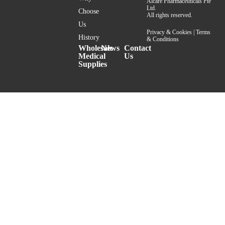
Alcare Pharmaceuticals Pte
Ltd.
Choose
All rights reserved.
Us
Privacy & Cookies
|
Terms
History
& Conditions
Wholesale
News
Contact
Medical
Us
Supplies