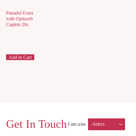
Panadol Extra
with Optizorb
Caplets 20s
Add to Cart
Get In Touch
I am a/an