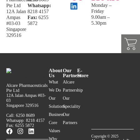
Monday –
Pte Ltd
Whatsapp:
Friday
12A Jalan
8218 4157
9.00am –
Ampas
Fax:
6255
5.30pm
#03-03
5872
Singapore
329516
About
Our
E-
Us
Partners
Store
What
Alcare
Alcare Pharmaceuticals
We Do
Partnership
Pte Ltd
12A Jalan Ampas #03-
Our
Our
03
Singapore 329516
Solutions
Speciality
Business
Our
Call: 6250 8689
Whatsapp: 8218 4157
Core
Partners
Fax: 6255 5872
Values
Copyright © 2025
Why