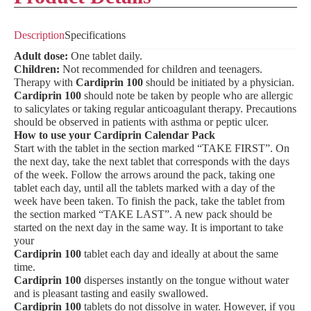
Description
Specifications
Adult dose:
One tablet daily.
Children:
Not recommended for children and teenagers.
Therapy with
Cardiprin 100
should be initiated by a physician.
Cardiprin 100
should note be taken by people who are allergic
to salicylates or taking regular anticoagulant therapy. Precautions
should be observed in patients with asthma or peptic ulcer.
How to use your Cardiprin Calendar Pack
Start with the tablet in the section marked “TAKE FIRST”. On
the next day, take the next tablet that corresponds with the days
of the week. Follow the arrows around the pack, taking one
tablet each day, until all the tablets marked with a day of the
week have been taken. To finish the pack, take the tablet from
the section marked “TAKE LAST”. A new pack should be
started on the next day in the same way. It is important to take
your
Cardiprin 100
tablet each day and ideally at about the same
time.
Cardiprin 100
disperses instantly on the tongue without water
and is pleasant tasting and easily swallowed.
Cardiprin 100
tablets do not dissolve in water. However, if you