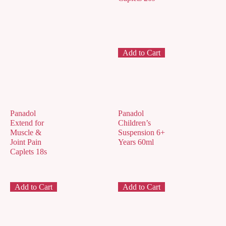
Add to Cart
Panadol
Panadol
Extend for
Children’s
Muscle &
Suspension 6+
Joint Pain
Years 60ml
Caplets 18s
Add to Cart
Add to Cart