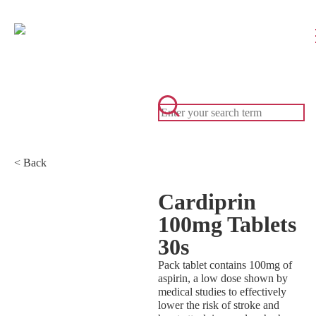
< Back
Cardiprin
100mg Tablets
30s
Pack tablet contains 100mg of
aspirin, a low dose shown by
medical studies to effectively
lower the risk of stroke and