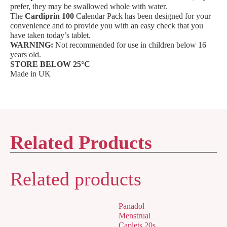
prefer, they may be swallowed whole with water.
The
Cardiprin 100
Calendar Pack has been designed for your
convenience and to provide you with an easy check that you
have taken today’s tablet.
WARNING:
Not recommended for use in children below 16
years old.
STORE BELOW 25°C
Made in UK
Related Products
Related products
Panadol
Menstrual
Caplets 20s