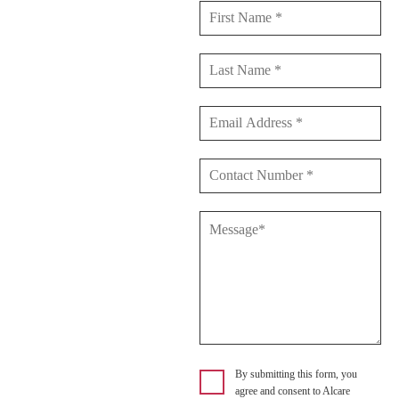
By submitting this form, you
agree and consent to Alcare