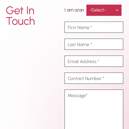
Get In
I am a/an
Touch