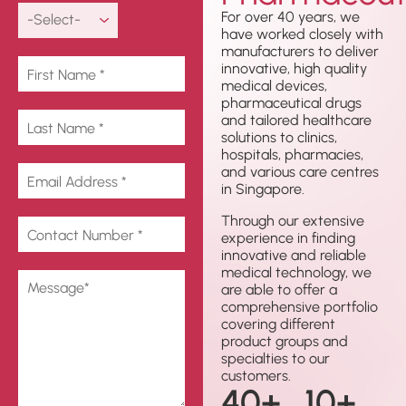
For over 40 years, we
have worked closely with
manufacturers to deliver
innovative, high quality
medical devices,
pharmaceutical drugs
and tailored healthcare
solutions to clinics,
hospitals, pharmacies,
and various care centres
in Singapore.
Through our extensive
experience in finding
innovative and reliable
medical technology, we
are able to offer a
comprehensive portfolio
covering different
product groups and
specialties to our
customers.
40
+
10
+