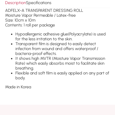
Description
Specifications
ADFELX-A TRANSPARENT DRESSING ROLL
Moisture Vapor Permeable / Latex-free
Size: 10cm x 10m
Contents: 1 roll per package
Hypoallergenic adhesive glue(Polyacrylate) is used
for the less irritation to the skin.
Transparent film is designed to easily detect
infection from wound and offers waterproof /
bacteria-proof effects.
It shows high MVTR (Moisture Vapor Transmission
Rate) which easily absorbs moist to facilitate skin
breathing.
Flexible and soft film is easily applied on any part of
body.
Made in Korea