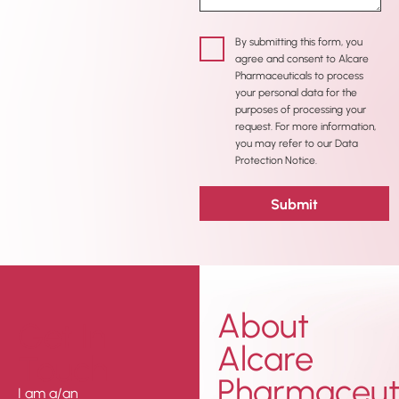
By submitting this form, you
agree and consent to Alcare
Pharmaceuticals to process
your personal data for the
purposes of processing your
request. For more information,
you may refer to our Data
Protection Notice.
About
Get In
Alcare
Touch
Pharmaceuti
I am a/an