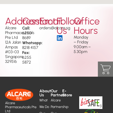
Address
Contact
Email
Follow
Office
Us
Hours
Alcare
Call:
orders@alcare.sg
Pharmaceuticals
6250
Monday
Pte Ltd
8689
– Friday
12A Jalan
Whatsapp:
9.00am –
Ampas
8218 4157
5.30pm
#03-03
Fax:
Singapore
6255
329516
5872
About
Our
E-
Us
Partners
Store
What
Alcare
Alcare
We Do
Partnership
Pharmaceuticals Pte
Ltd