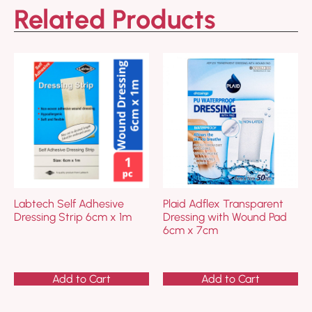
Related Products
Labtech Self Adhesive
Plaid Adflex Transparent
Dressing Strip 6cm x 1m
Dressing with Wound Pad
6cm x 7cm
Add to Cart
Add to Cart