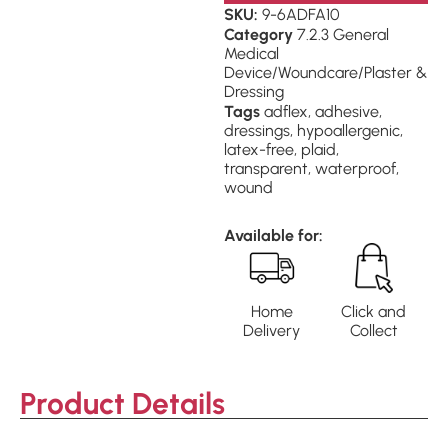
SKU:
9-6ADFA10
Category
7.2.3 General
Medical
Device/Woundcare/Plaster &
Dressing
Tags
adflex
,
adhesive
,
dressings
,
hypoallergenic
,
latex-free
,
plaid
,
transparent
,
waterproof
,
wound
Available for:
Home
Click and
Delivery
Collect
Product Details