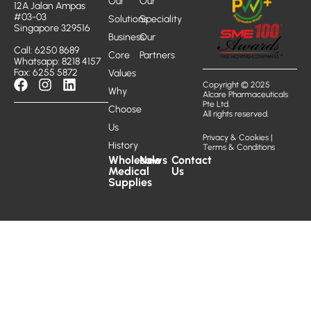
Our
Our
12A Jalan Ampas
#03-03
Solutions
Speciality
Singapore 329516
Business
Our
Call: 6250 8689
Core
Partners
Whatsapp: 8218 4157
Fax: 6255 5872
Values
Copyright © 2025
Why
Alcare Pharmaceuticals
Pte Ltd.
Choose
All rights reserved.
Us
Privacy & Cookies
|
History
Terms & Conditions
Wholesale
News
Contact
Medical
Us
Supplies