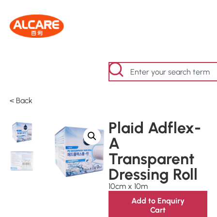
< Back
Plaid Adflex-
A
Transparent
Dressing Roll
10cm x 10m
Add to Enquiry
Cart