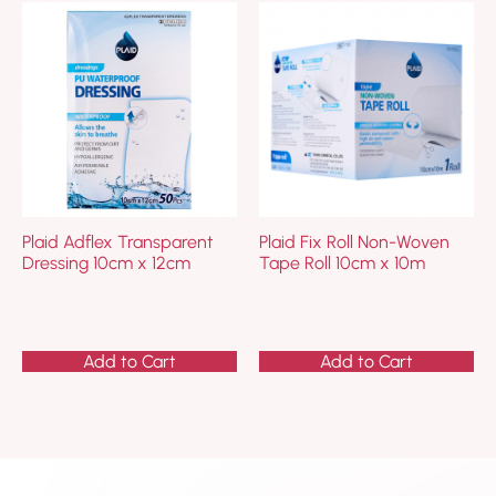
Plaid Adflex Transparent
Plaid Fix Roll Non-Woven
Dressing 10cm x 12cm
Tape Roll 10cm x 10m
Add to Cart
Add to Cart