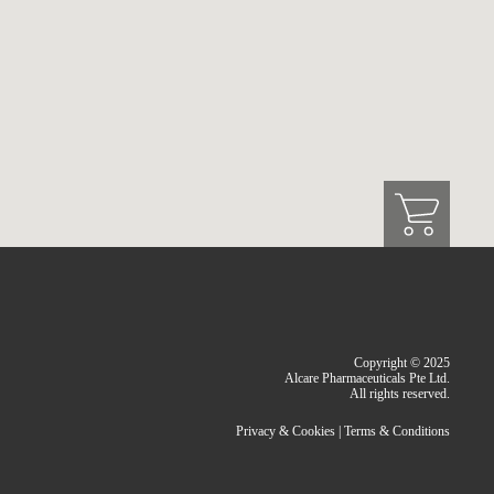
Copyright © 2025
Alcare Pharmaceuticals Pte Ltd.
All rights reserved.
Privacy & Cookies
|
Terms & Conditions