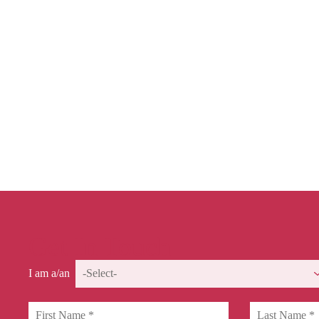
Get In Touch
I am a/an