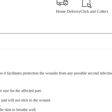
Home Delivery
Click and Collect
facilitates protection the wounds from any possible second infectio
 size for the affected part.
pad will not stick to the wound.
.
he skin to breathe well.