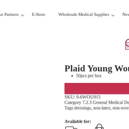
r Partners
E-Store
Wholesale Medical Supplies
New
Plaid Young Wo
50pcs per box
SKU:
9-6WOU915
Category
7.2.3 General Medical D
Tags
dressings
,
non-latex
,
non-wov
Available for: