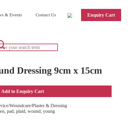
s & Events
Contact Us
Enquiry Cart
und Dressing 9cm x 15cm
Add to Enquiry Cart
evice/Woundcare/Plaster & Dressing
en
,
pad
,
plaid
,
wound
,
young