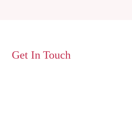
Get In Touch