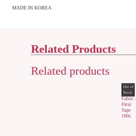
MADE IN KOREA
Related Products
Related products
Plaster
Elastic
Fabric 
Flexi
Tape
100s