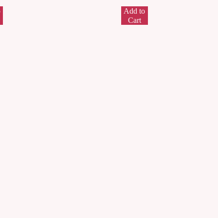
o
Add to
Cart