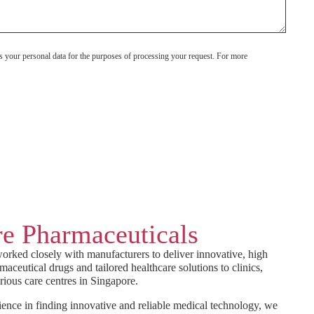
s your personal data for the purposes of processing your request. For more
e Pharmaceuticals
orked closely with manufacturers to deliver innovative, high
maceutical drugs and tailored healthcare solutions to clinics,
rious care centres in Singapore.
ence in finding innovative and reliable medical technology, we