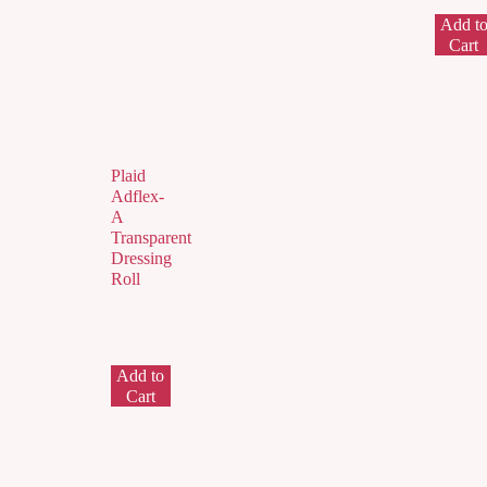
Add t
Cart
Plaid
Adflex-
A
Transparent
Dressing
Roll
Add to
Cart