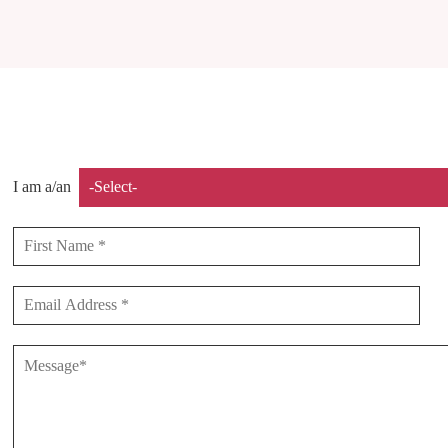
I am a/an