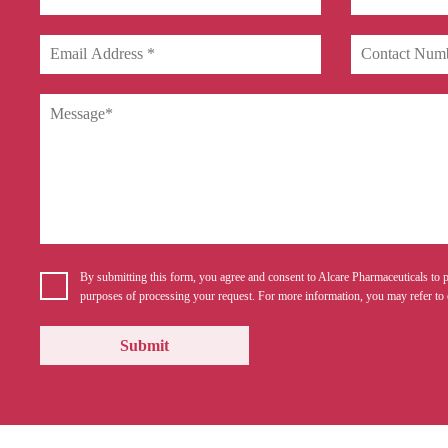
By submitting this form, you agree and consent to Alcare Pharmaceuticals to p
purposes of processing your request. For more information, you may refer to 