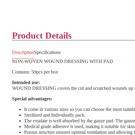
Product Details
Description
Specifications
NON-WOVEN WOUND DRESSING WITH PAD
Contains: 50pcs per box
Intended use:
WOUND DRESSING covers the cut and scratched wounds up so it 
Special advantages:
It come in various sizes so you can choose the most suitable
Sterilized and Individually pack.
The exudate is well absorbed by the gauze pad. The gauze 
Medical grade adhesive is used, making it suitable for skin
Porous structure ensures optimal ventilation and allowing t