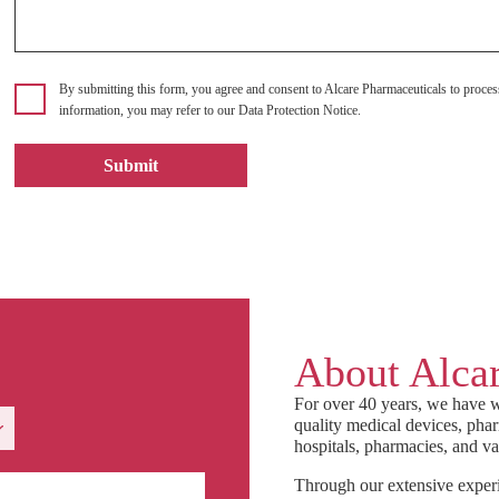
By submitting this form, you agree and consent to Alcare Pharmaceuticals to proces
information, you may refer to our Data Protection Notice.
About Alcar
For over 40 years, we have w
quality medical devices, phar
hospitals, pharmacies, and va
Through our extensive experi