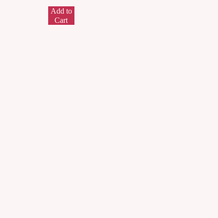
Add to
Cart