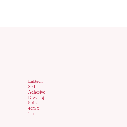
Labtech
Self
Adhesive
Dressing
Strip
4cm x
1m