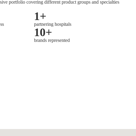
sive portfolio covering different product groups and specialties
1
+
ess
partnering hospitals
10
+
brands represented