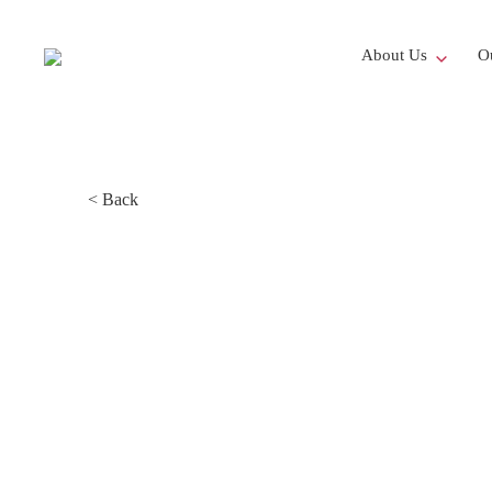
About Us
Ou
< Back