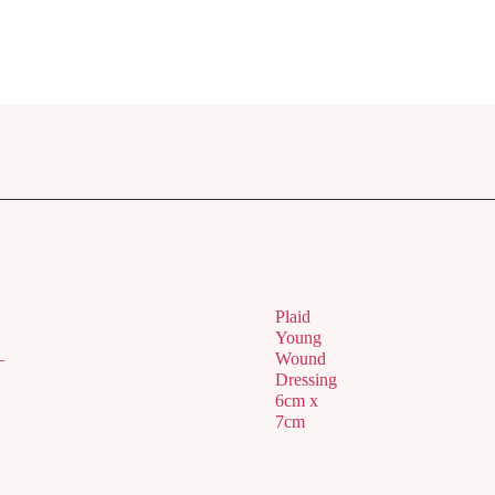
Plaid
Young
–
Wound
Dressing
6cm x
7cm