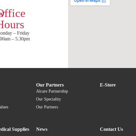
w
Office
Hours
onday – Friday
.00am – 5.30pm
Our Partners
E-Store
Alcare Partnership
Our Speciality
alues
Our Partners
dical Supplies
News
Contact Us