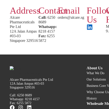
Address
Contact
Email
Follo
Us
Alcare
Call:
6250
orders@alcare.sg
Pharmaceuticals
8689
M
Pte Ltd
Whatsapp:
9
12A Jalan Ampas
8218 4157
#03-03
Fax:
6255
Singapore 329516
5872
About Us
What We Do
Our Solutions
Alcare Pharmaceuticals Pte Ltd
12A Jalan Ampas #03-03
Business Core V
Singapore 329516
Why Choose Us
Call: 6250 8689
History
Whatsapp: 8218 4157
Fax: 6255 5872
Wholesale Me