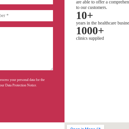
are able to offer a comprehen
to our customers.
10
+
years in the healthcare busin
1000
+
clinics supplied
rocess your personal data for the
our Data Protection Notice.