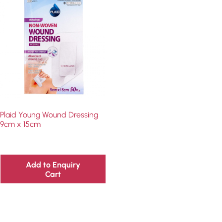
Plaid Young Wound Dressing
9cm x 15cm
Add to Enquiry
Cart