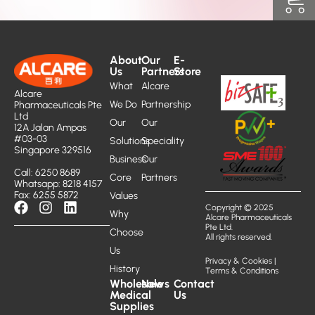
About
Our
E-
Us
Partners
Store
What
Alcare
Alcare
We Do
Partnership
Pharmaceuticals Pte
Ltd
Our
Our
12A Jalan Ampas
#03-03
Solutions
Speciality
Singapore 329516
Business
Our
Call: 6250 8689
Core
Partners
Whatsapp: 8218 4157
Fax: 6255 5872
Values
Copyright © 2025
Why
Alcare Pharmaceuticals
Pte Ltd.
Choose
All rights reserved.
Us
Privacy & Cookies
|
History
Terms & Conditions
Wholesale
News
Contact
Medical
Us
Supplies