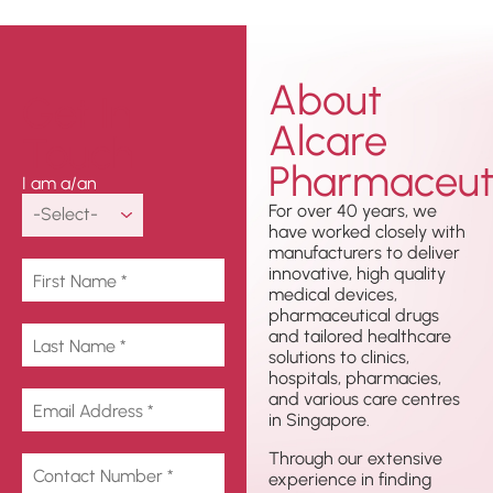
About
Get In
Alcare
Touch
Pharmaceuti
I am a/an
For over 40 years, we
have worked closely with
manufacturers to deliver
innovative, high quality
medical devices,
pharmaceutical drugs
and tailored healthcare
solutions to clinics,
hospitals, pharmacies,
and various care centres
in Singapore.
Through our extensive
experience in finding