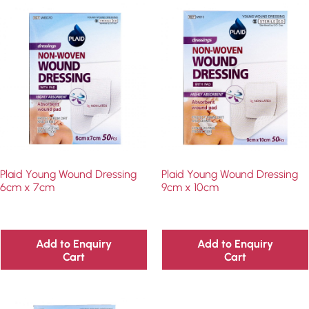
Plaid Young Wound Dressing
Plaid Young Wound Dressing
6cm x 7cm
9cm x 10cm
Add to Enquiry
Add to Enquiry
Cart
Cart