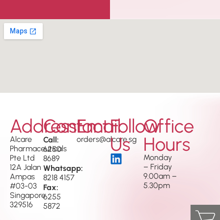
Address
Contact
Email
Follow
Office
Us
Hours
Alcare
Call:
orders@alcare.sg
Pharmaceuticals
6250
Monday
Pte Ltd
8689
– Friday
12A Jalan
Whatsapp:
9.00am –
Ampas
8218 4157
5.30pm
#03-03
Fax:
Singapore
6255
329516
5872