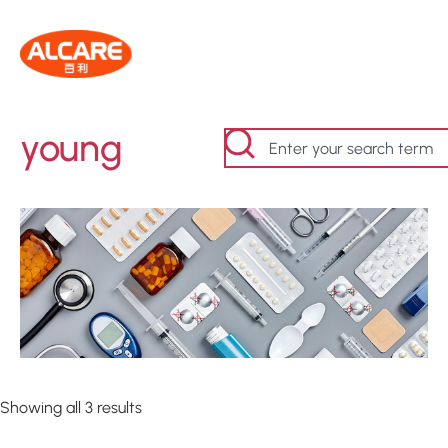
young
Showing all 3 results