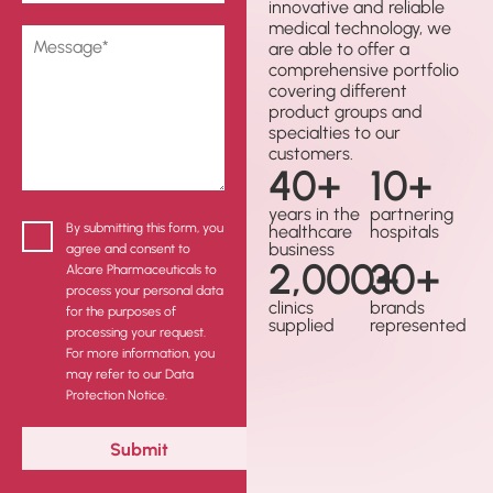
innovative and reliable
medical technology, we
are able to offer a
comprehensive portfolio
covering different
product groups and
specialties to our
customers.
40
+
10
+
years in the
partnering
By submitting this form, you
healthcare
hospitals
business
agree and consent to
2,000
30
+
+
Alcare Pharmaceuticals to
process your personal data
clinics
brands
for the purposes of
supplied
represented
processing your request.
For more information, you
may refer to our Data
Protection Notice.