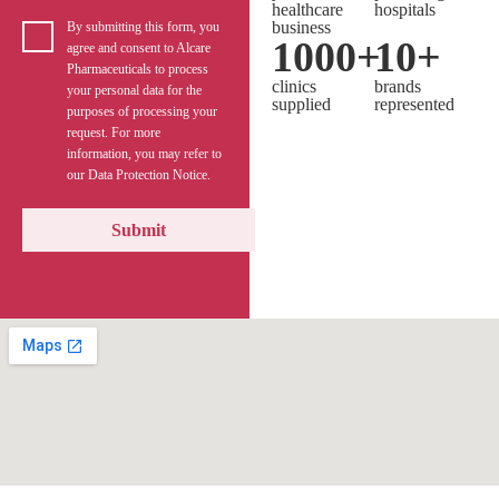
healthcare
hospitals
business
By submitting this form, you
1000
+
10
+
agree and consent to Alcare
Pharmaceuticals to process
clinics
brands
your personal data for the
supplied
represented
purposes of processing your
request. For more
information, you may refer to
our Data Protection Notice.