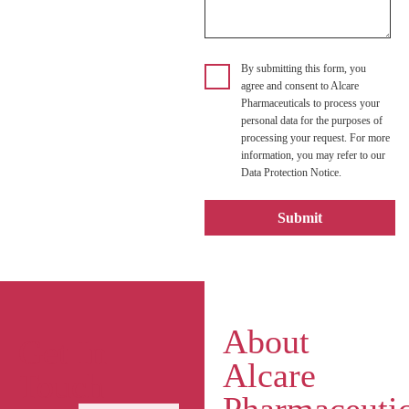
By submitting this form, you
agree and consent to Alcare
Pharmaceuticals to process your
personal data for the purposes of
processing your request. For more
information, you may refer to our
Data Protection Notice.
About
Get In
Alcare
Touch