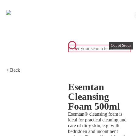
< Back
Esemtan
Cleansing
Foam 500ml
Esemtan® cleansing foam is
ideal for practical cleaning and
care of dirty skin, e.g. with
bedridden and incontinent