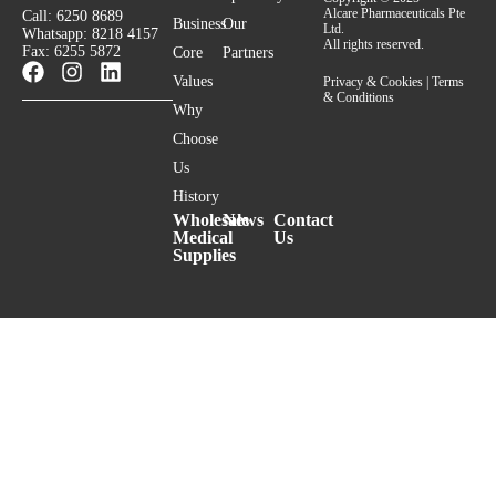
Alcare Pharmaceuticals Pte
Call: 6250 8689
Business
Our
Ltd.
Whatsapp: 8218 4157
All rights reserved.
Fax: 6255 5872
Core
Partners
Values
Privacy & Cookies
|
Terms
& Conditions
Why
Choose
Us
History
Wholesale
News
Contact
Medical
Us
Supplies