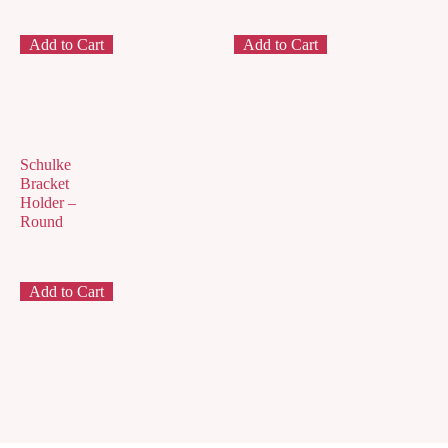
Add to Cart
Add to Cart
Schulke
Bracket
Holder –
Round
Add to Cart