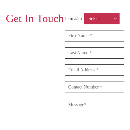
Get In Touch
I am a/an