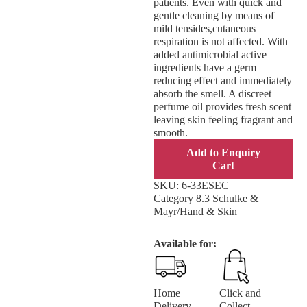
patients. Even with quick and
gentle cleaning by means of
mild tensides,cutaneous
respiration is not affected. With
added antimicrobial active
ingredients have a germ
reducing effect and immediately
absorb the smell. A discreet
perfume oil provides fresh scent
leaving skin feeling fragrant and
smooth.
Add to Enquiry
Cart
SKU:
6-33ESEC
Category
8.3 Schulke &
Mayr/Hand & Skin
Available for:
Home
Click and
Delivery
Collect