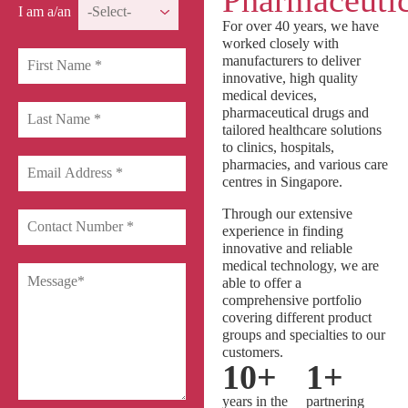
Pharmaceutic
I am a/an
For over 40 years, we have
worked closely with
manufacturers to deliver
innovative, high quality
medical devices,
pharmaceutical drugs and
tailored healthcare solutions
to clinics, hospitals,
pharmacies, and various care
centres in Singapore.
Through our extensive
experience in finding
innovative and reliable
medical technology, we are
able to offer a
comprehensive portfolio
covering different product
groups and specialties to our
customers.
10
+
1
+
years in the
partnering