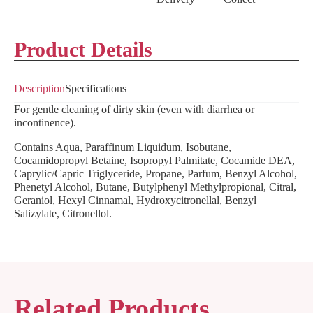
Product Details
Description
Specifications
For gentle cleaning of dirty skin (even with diarrhea or
incontinence).
Contains Aqua, Paraffinum Liquidum, Isobutane,
Cocamidopropyl Betaine, Isopropyl Palmitate, Cocamide DEA,
Caprylic/Capric Triglyceride, Propane, Parfum, Benzyl Alcohol,
Phenetyl Alcohol, Butane, Butylphenyl Methylpropional, Citral,
Geraniol, Hexyl Cinnamal, Hydroxycitronellal, Benzyl
Salizylate, Citronellol.
Related Products