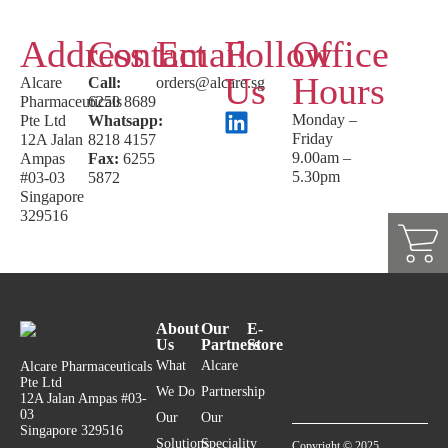
Address
Contact
Email
Follow
Office
Us
Hours
Alcare
Call:
orders@alcare.sg
Pharmaceuticals
6250 8689
Monday –
Pte Ltd
Whatsapp:
Friday
12A Jalan
8218 4157
9.00am –
Ampas
Fax:
6255
5.30pm
#03-03
5872
Singapore
329516
About
Our
E-
Us
Partners
Store
What
Alcare
Alcare Pharmaceuticals
Pte Ltd
We Do
Partnership
12A Jalan Ampas #03-
03
Our
Our
Singapore 329516
Solutions
Speciality
Copyright © 2025