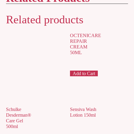
Related products
OCTENICARE
REPAIR
CREAM
50ML
Add to Cart
Schulke
Sensiva Wash
Desderman®
Lotion 150ml
Care Gel
500ml