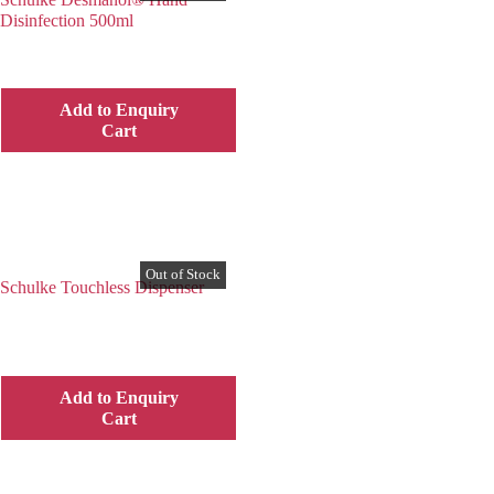
Disinfection 500ml
Add to Enquiry
Cart
Schulke Touchless Dispenser
Add to Enquiry
Cart