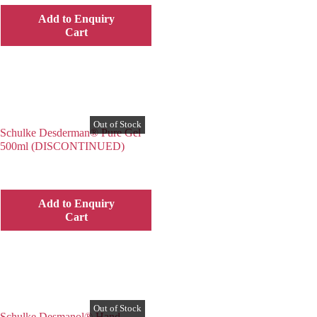
Add to Enquiry
Cart
Schulke Desderman® Pure Gel
500ml (DISCONTINUED)
Add to Enquiry
Cart
Schulke Desmanol® Hand