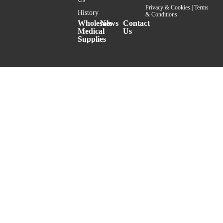
Privacy & Cookies
|
Terms
History
& Conditions
Wholesale
News
Contact
Medical
Us
Supplies