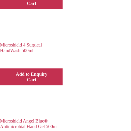
Cart
Microshield 4 Surgical
HandWash 500ml
Add to Enquiry
Cart
Microshield Angel Blue®
Antimicrobial Hand Gel 500ml