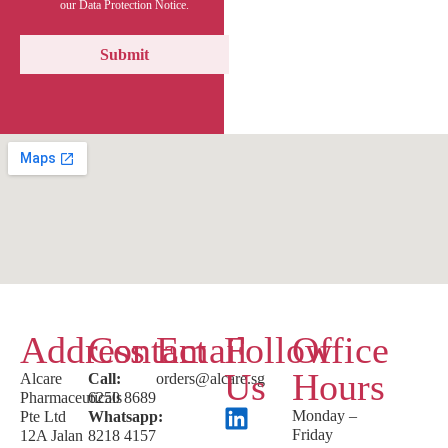
our Data Protection Notice.
Address
Contact
Email
Follow
Office
Us
Hours
Alcare
Call:
orders@alcare.sg
Pharmaceuticals
6250 8689
Monday –
Pte Ltd
Whatsapp:
Friday
12A Jalan
8218 4157