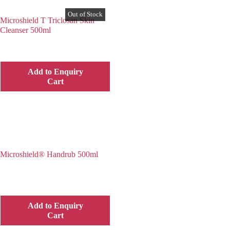
Microshield T Triclosan Skin
Cleanser 500ml
Add to Enquiry
Cart
Microshield® Handrub 500ml
Add to Enquiry
Cart