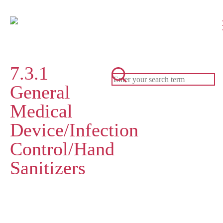
7.3.1
General
Medical
Device/Infection
Control/Hand
Sanitizers