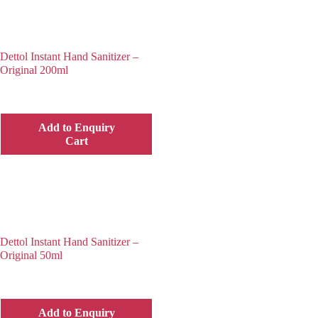
Dettol Instant Hand Sanitizer –
Original 200ml
Add to Enquiry
Cart
Dettol Instant Hand Sanitizer –
Original 50ml
Add to Enquiry