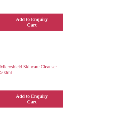
Add to Enquiry
Cart
Microshield Skincare Cleanser
500ml
Add to Enquiry
Cart