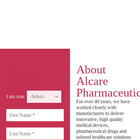
About
Get In
Alcare
Touch
Pharmaceutic
I am a/an
For over 40 years, we have
worked closely with
manufacturers to deliver
innovative, high quality
medical devices,
pharmaceutical drugs and
tailored healthcare solutions