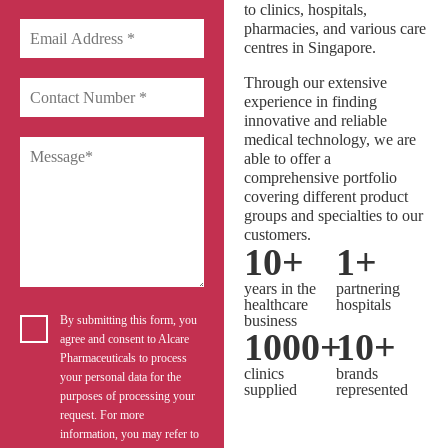
to clinics, hospitals,
pharmacies, and various care
centres in Singapore.
Through our extensive
experience in finding
innovative and reliable
medical technology, we are
able to offer a
comprehensive portfolio
covering different product
groups and specialties to our
customers.
10
+
1
+
years in the
partnering
healthcare
hospitals
business
By submitting this form, you
1000
+
10
+
agree and consent to Alcare
Pharmaceuticals to process
clinics
brands
your personal data for the
supplied
represented
purposes of processing your
request. For more
information, you may refer to