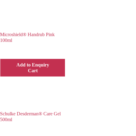
Microshield® Handrub Pink
100ml
Add to Enquiry
Cart
Schulke Desderman® Care Gel
500ml