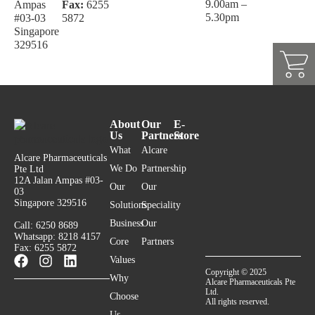
9.00am –
Ampas
Fax:
6255
5.30pm
#03-03
5872
Singapore
329516
About
Our
E-
Us
Partners
Store
What
Alcare
Alcare Pharmaceuticals
We Do
Partnership
Pte Ltd
12A Jalan Ampas #03-
Our
Our
03
Singapore 329516
Solutions
Speciality
Business
Our
Call: 6250 8689
Whatsapp: 8218 4157
Core
Partners
Fax: 6255 5872
Values
Copyright © 2025
Why
Alcare Pharmaceuticals Pte
Ltd.
Choose
All rights reserved.
Us