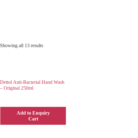
Showing all 13 results
Dettol Anti-Bacterial Hand Wash
– Original 250ml
Add to Enquiry
Cart