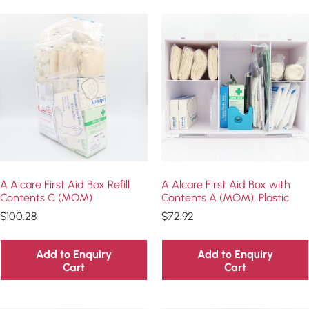
A Alcare First Aid Box Refill
A Alcare First Aid Box with
Contents C (MOM)
Contents A (MOM), Plastic
$
100.28
$
72.92
Add to Enquiry
Add to Enquiry
Cart
Cart