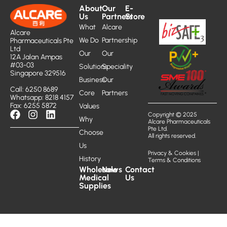
About
Our
E-
Us
Partners
Store
What
Alcare
Alcare
We Do
Partnership
Pharmaceuticals Pte
Ltd
Our
Our
12A Jalan Ampas
#03-03
Solutions
Speciality
Singapore 329516
Business
Our
Call: 6250 8689
Core
Partners
Whatsapp: 8218 4157
Fax: 6255 5872
Values
Copyright © 2025
Why
Alcare Pharmaceuticals
Pte Ltd.
Choose
All rights reserved.
Us
Privacy & Cookies
|
History
Terms & Conditions
Wholesale
News
Contact
Medical
Us
Supplies