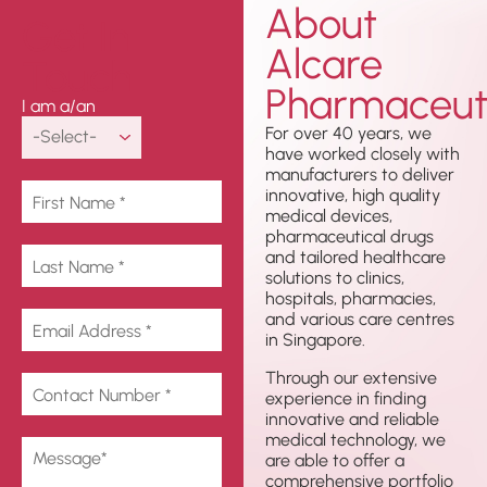
About
Get In
Alcare
Touch
Pharmaceuti
I am a/an
For over 40 years, we
have worked closely with
manufacturers to deliver
innovative, high quality
medical devices,
pharmaceutical drugs
and tailored healthcare
solutions to clinics,
hospitals, pharmacies,
and various care centres
in Singapore.
Through our extensive
experience in finding
innovative and reliable
medical technology, we
are able to offer a
comprehensive portfolio