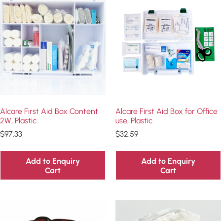
Alcare First Aid Box Content
Alcare First Aid Box for Office
2W, Plastic
use, Plastic
$
97.33
$
32.59
Add to Enquiry
Add to Enquiry
Cart
Cart