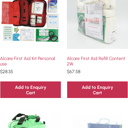
Alcare First Aid Kit Personal
Alcare First Aid Refill Content
use
2W
$
28.35
$
67.58
Add to Enquiry
Add to Enquiry
Cart
Cart