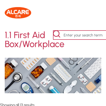
1.1 First Aid
Box/Workplace
Showing all 13 results