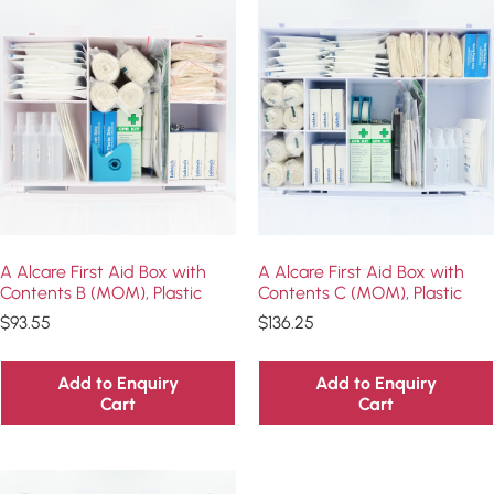
A Alcare First Aid Box with
A Alcare First Aid Box with
Contents B (MOM), Plastic
Contents C (MOM), Plastic
$
93.55
$
136.25
Add to Enquiry
Add to Enquiry
Cart
Cart