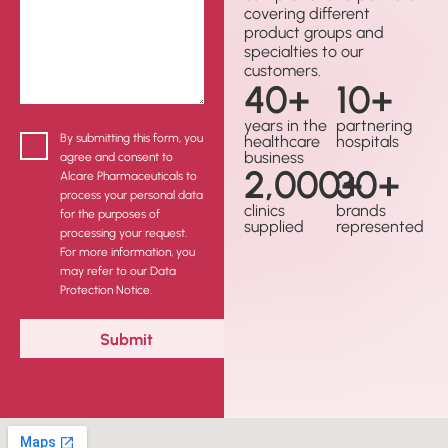
covering different
product groups and
specialties to our
customers.
40
+
10
+
years in the
partnering
By submitting this form, you
healthcare
hospitals
business
agree and consent to
2,000
30
+
+
Alcare Pharmaceuticals to
process your personal data
clinics
brands
for the purposes of
supplied
represented
processing your request.
For more information, you
may refer to our Data
Protection Notice.