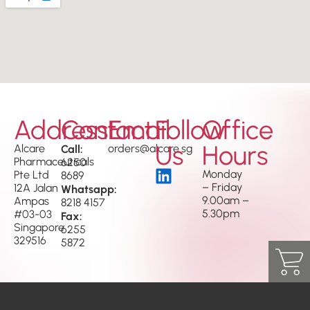
Address
Contact
Email
Follow
Office
Us
Hours
Alcare
Call:
orders@alcare.sg
Pharmaceuticals
6250
Monday
Pte Ltd
8689
– Friday
12A Jalan
Whatsapp:
9.00am –
Ampas
8218 4157
5.30pm
#03-03
Fax:
Singapore
6255
329516
5872