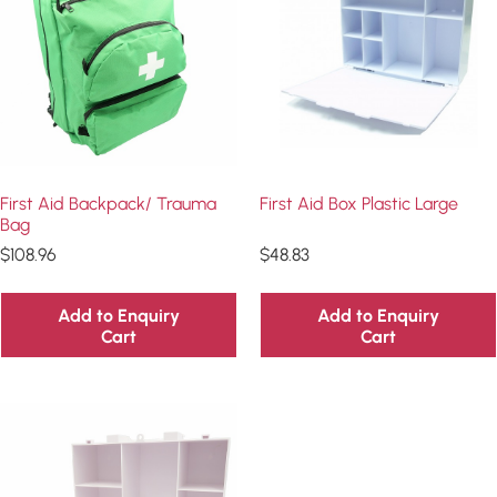
First Aid Backpack/ Trauma
First Aid Box Plastic Large
Bag
$
108.96
$
48.83
Add to Enquiry
Add to Enquiry
Cart
Cart