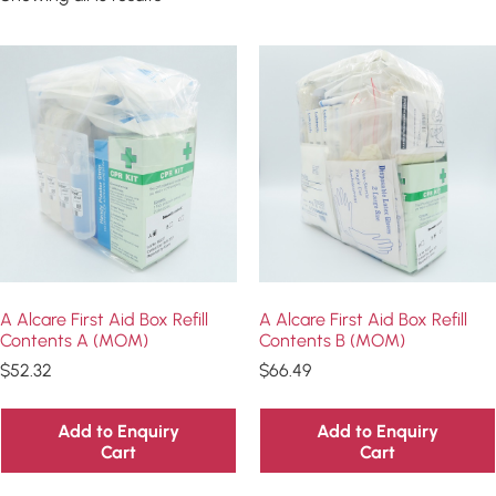
A Alcare First Aid Box Refill
A Alcare First Aid Box Refill
Contents A (MOM)
Contents B (MOM)
$
52.32
$
66.49
Add to Enquiry
Add to Enquiry
Cart
Cart