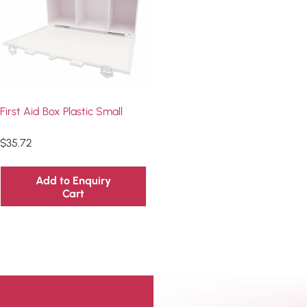
First Aid Box Plastic Small
$
35.72
Add to Enquiry
Cart