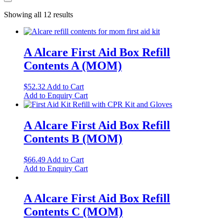
Showing all 12 results
A Alcare First Aid Box Refill
Contents A (MOM)
$
52.32
Add to Cart
Add to Enquiry Cart
A Alcare First Aid Box Refill
Contents B (MOM)
$
66.49
Add to Cart
Add to Enquiry Cart
A Alcare First Aid Box Refill
Contents C (MOM)