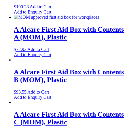
$
100.28
Add to Cart
Add to Enquiry Cart
A Alcare First Aid Box with Contents
A (MOM), Plastic
$
72.92
Add to Cart
Add to Enquiry Cart
A Alcare First Aid Box with Contents
B (MOM), Plastic
$
93.55
Add to Cart
Add to Enquiry Cart
A Alcare First Aid Box with Contents
C (MOM), Plastic