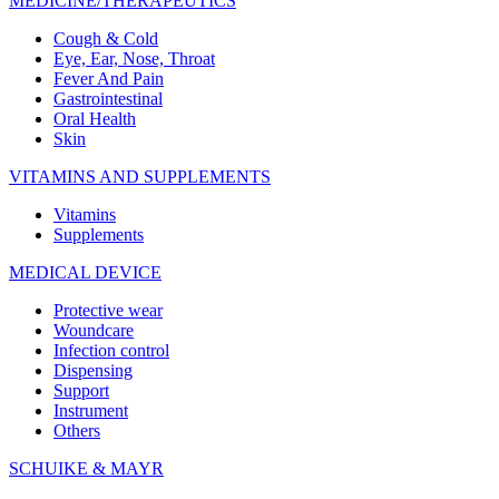
MEDICINE/THERAPEUTICS
Cough & Cold
Eye, Ear, Nose, Throat
Fever And Pain
Gastrointestinal
Oral Health
Skin
VITAMINS AND SUPPLEMENTS
Vitamins
Supplements
MEDICAL DEVICE
Protective wear
Woundcare
Infection control
Dispensing
Support
Instrument
Others
SCHUIKE & MAYR