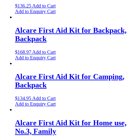
$
136.25
Add to Cart
Add to Enquiry Cart
Alcare First Aid Kit for Backpack,
Backpack
$
168.97
Add to Cart
Add to Enquiry Cart
Alcare First Aid Kit for Camping,
Backpack
$
134.95
Add to Cart
Add to Enquiry Cart
Alcare First Aid Kit for Home use,
No.3, Family