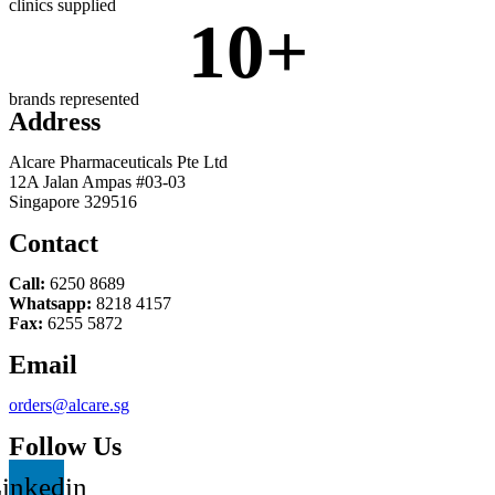
clinics supplied
10
+
brands represented
Address
Alcare Pharmaceuticals Pte Ltd
12A Jalan Ampas #03-03
Singapore 329516
Contact
Call:
6250 8689
Whatsapp:
8218 4157
Fax:
6255 5872
Email
orders@alcare.sg
Follow Us
inkedin