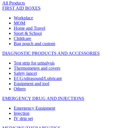
All Products
FIRST AID BOXES
Workplace
MOM
Home and Travel
Sport & School
Childcare
Bag pouch and custom
DIAGNOSTIC PRODUCTS AND ACCESSORIES
Test strip for urinalysis
Thermometers and covers
Safety lancet
ECG/ultrasound/Lubricant
Equipment and tool
Others
EMERGENCY DRUG AND INJECTIONS
Emergency Equipment
Injection
IV drip set