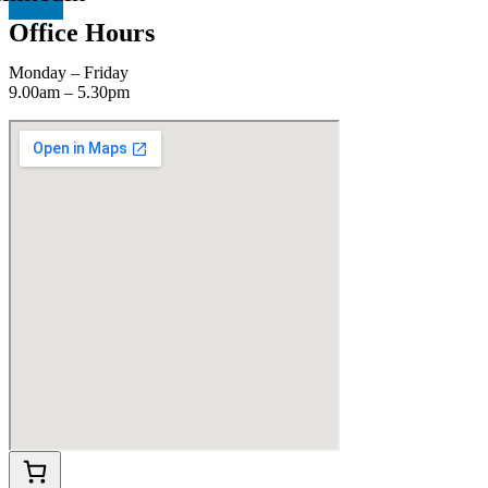
Office Hours
Monday – Friday
9.00am – 5.30pm