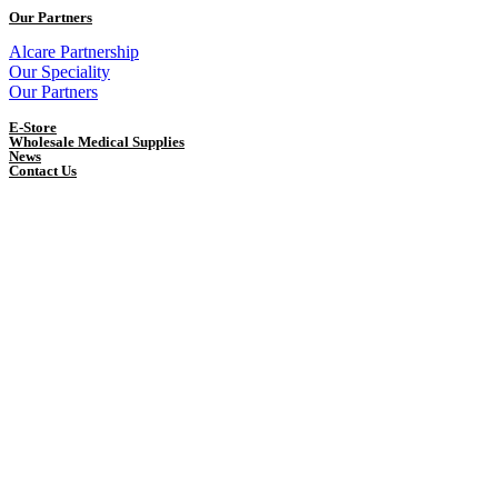
Our Partners
Alcare Partnership
Our Speciality
Our Partners
E-Store
Wholesale Medical Supplies
News
Contact Us