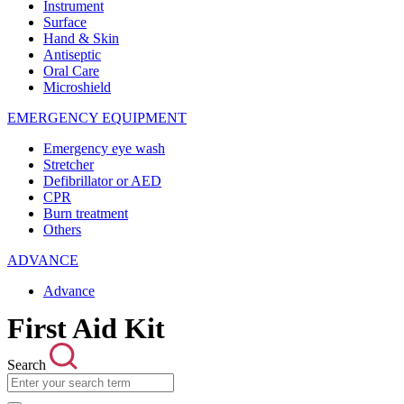
Instrument
Surface
Hand & Skin
Antiseptic
Oral Care
Microshield
EMERGENCY EQUIPMENT
Emergency eye wash
Stretcher
Defibrillator or AED
CPR
Burn treatment
Others
ADVANCE
Advance
First Aid Kit
Search