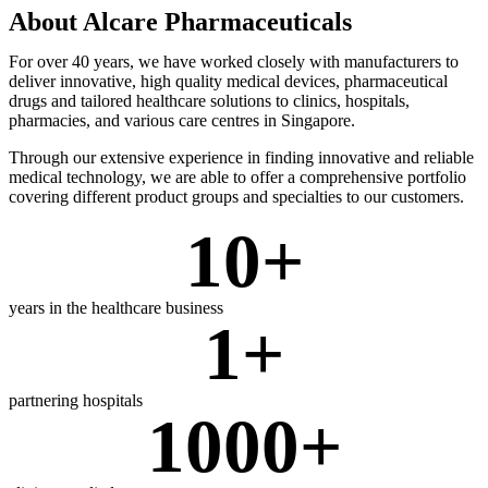
About Alcare Pharmaceuticals
For over 40 years, we have worked closely with manufacturers to
deliver innovative, high quality medical devices, pharmaceutical
drugs and tailored healthcare solutions to clinics, hospitals,
pharmacies, and various care centres in Singapore.
Through our extensive experience in finding innovative and reliable
medical technology, we are able to offer a comprehensive portfolio
covering different product groups and specialties to our customers.
10
+
years in the healthcare business
1
+
partnering hospitals
1000
+