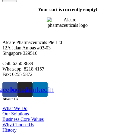
Your cart is currently empty!
Alcare Pharmaceuticals Pte Ltd
12A Jalan Ampas #03-03
Singapore 329516
Call: 6250 8689
Whatsapp: 8218 4157
Fax: 6255 5872
acebook
Instagram
Linkedin
About Us
What We Do
Our Solutions
Business Core Values
Why Choose Us
History