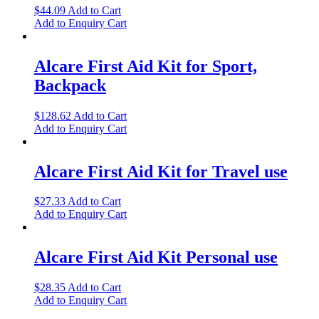
$
44.09
Add to Cart
Add to Enquiry Cart
Alcare First Aid Kit for Sport,
Backpack
$
128.62
Add to Cart
Add to Enquiry Cart
Alcare First Aid Kit for Travel use
$
27.33
Add to Cart
Add to Enquiry Cart
Alcare First Aid Kit Personal use
$
28.35
Add to Cart
Add to Enquiry Cart