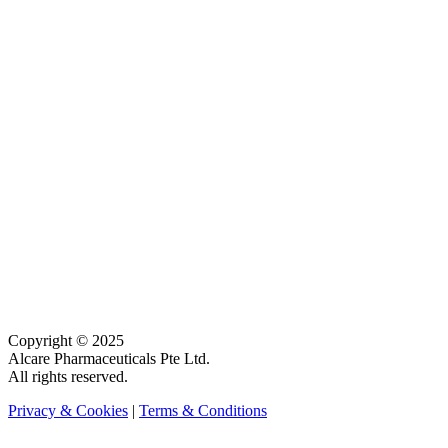
Copyright © 2025
Alcare Pharmaceuticals Pte Ltd.
All rights reserved.
Privacy & Cookies
|
Terms & Conditions