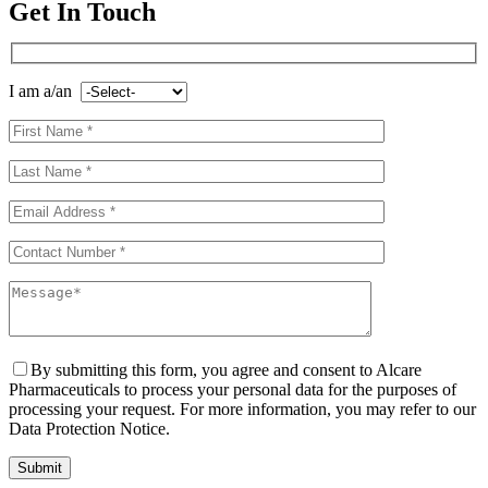
Get In Touch
I am a/an
By submitting this form, you agree and consent to Alcare
Pharmaceuticals to process your personal data for the purposes of
processing your request. For more information, you may refer to our
Data Protection Notice.