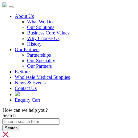
About Us
What We Do
Our Solutions
Business Core Values
Why Choose Us
History
Our Partners
Partnerships
Our Speciality
Our Partners
E-Store
Wholesale Medical Supplies
News & Events
Contact Us
Enquiry Cart
How can we help you?
Search
Search