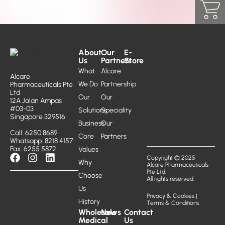
About
Our
E-
Us
Partners
Store
What
Alcare
Alcare
We Do
Partnership
Pharmaceuticals Pte
Ltd
Our
Our
12A Jalan Ampas
#03-03
Solutions
Speciality
Singapore 329516
Business
Our
Call: 6250 8689
Core
Partners
Whatsapp: 8218 4157
Fax: 6255 5872
Values
Copyright © 2025
Why
Alcare Pharmaceuticals
Pte Ltd.
Choose
All rights reserved.
Us
Privacy & Cookies
|
History
Terms & Conditions
Wholesale
News
Contact
Medical
Us