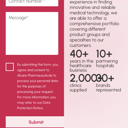
experience in finding
innovative and reliable
medical technology, we
are able to offer a
comprehensive portfolio
covering different
product groups and
specialties to our
customers.
40
+
10
+
years in the
partnering
By submitting this form, you
healthcare
hospitals
business
agree and consent to
2,000
30
+
+
Alcare Pharmaceuticals to
process your personal data
clinics
brands
for the purposes of
supplied
represented
processing your request.
For more information, you
may refer to our Data
Protection Notice.