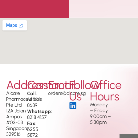
Address
Contact
Email
Follow
Office
Us
Hours
Alcare
Call:
orders@alcare.sg
Pharmaceuticals
6250
Monday
Pte Ltd
8689
– Friday
12A Jalan
Whatsapp:
9.00am –
Ampas
8218 4157
5.30pm
#03-03
Fax:
Singapore
6255
329516
5872