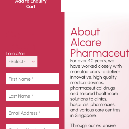
Add to Enquiry
Cart
About
Get In
Alcare
Touch
Pharmaceuti
I am a/an
For over 40 years, we
have worked closely with
manufacturers to deliver
innovative, high quality
medical devices,
pharmaceutical drugs
and tailored healthcare
solutions to clinics,
hospitals, pharmacies,
and various care centres
in Singapore.
Through our extensive