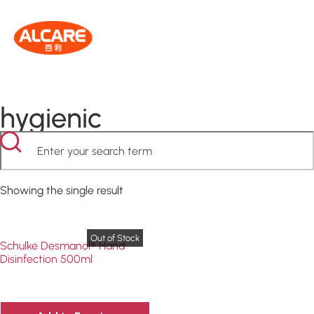
hygienic
Showing the single result
Schulke Desmanol® Hand
Disinfection 500ml